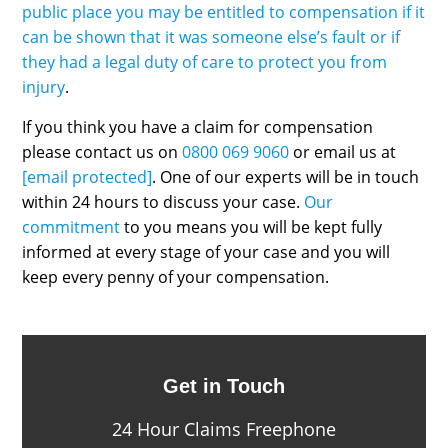
public place you may be entitled to compensation if it
can be shown that it was someone else’s fault or if
they had a legal duty of care to protect you from
injury
.
If you think you have a claim for compensation
please contact us on
0800 069 9060
or email us at
[email protected]
. One of our experts will be in touch
within 24 hours to discuss your case.
Our
commitment
to you means you will be kept fully
informed at every stage of your case and you will
keep every penny of your compensation.
Get in Touch
24 Hour Claims Freephone