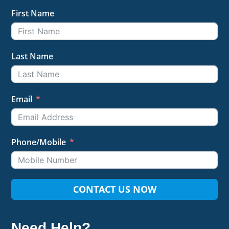
First Name
Last Name
Email
Phone/Mobile
CONTACT US NOW
Need Help?