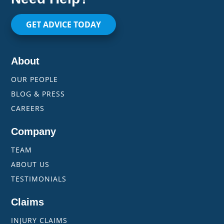
GET ADVICE TODAY
About
OUR PEOPLE
BLOG & PRESS
CAREERS
Company
TEAM
ABOUT US
TESTIMONIALS
Claims
INJURY CLAIMS