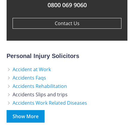
0800 069 9060
Contact Us
Personal Injury Solicitors
Accident at Work
Accidents Faqs
Accidents Rehabilitation
Accidents Slips and trips
Accidents Work Related Diseases
Show More