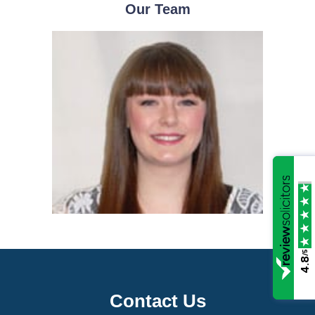
Our Team
/5
4.8
Contact Us