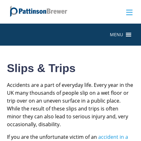
MENU
Slips & Trips
Accidents are a part of everyday life. Every year in the
UK many thousands of people slip on a wet floor or
trip over on an uneven surface in a public place.
While the result of these slips and trips is often
minor they can also lead to serious injury and, very
occasionally, disability.
If you are the unfortunate victim of an
accident in a