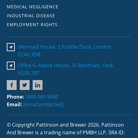
MEDICAL NEGLIGENCE
INDUSTRIAL DISEASE
EMPLOYMENT RIGHTS
Mermaid House, 2 Puddle Dock, London
EC4V 3DB
Office 6, Aspire House, 31 Bootham, York,
YO30 7BT
Phone:
0800 069 9060
Email:
[email protected]
© Copyright Pattinson and Brewer 2026. Pattinson
And Brewer is a trading name of PMBH LLP. SRA ID: