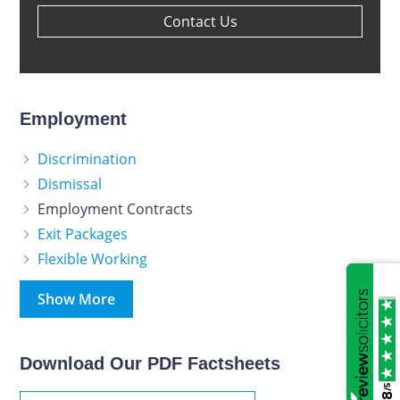
Contact Us
Employment
Discrimination
Dismissal
Employment Contracts
Exit Packages
Flexible Working
Show More
Download Our PDF Factsheets
/5