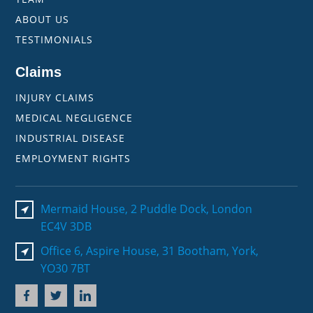
ABOUT US
TESTIMONIALS
Claims
INJURY CLAIMS
MEDICAL NEGLIGENCE
INDUSTRIAL DISEASE
EMPLOYMENT RIGHTS
Mermaid House, 2 Puddle Dock, London
EC4V 3DB
Office 6, Aspire House, 31 Bootham, York,
YO30 7BT