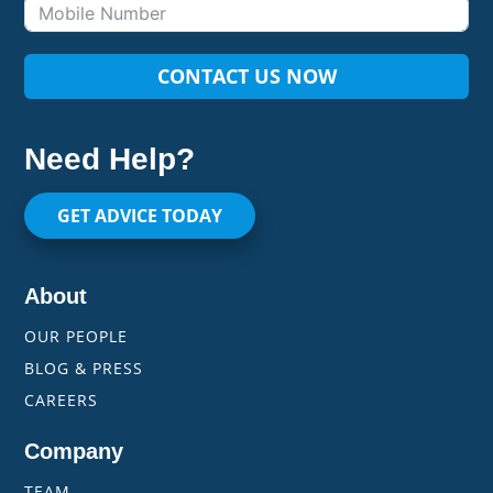
CONTACT US NOW
Need Help?
GET ADVICE TODAY
About
OUR PEOPLE
BLOG & PRESS
CAREERS
Company
TEAM