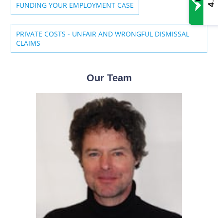
4.8
FUNDING YOUR EMPLOYMENT CASE
PRIVATE COSTS - UNFAIR AND WRONGFUL DISMISSAL
CLAIMS
Our Team