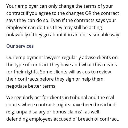
Your employer can only change the terms of your
contract if you agree to the changes OR the contract
says they can do so. Even if the contracts says your
employer can do this they may still be acting
unlawfully if they go about it in an unreasonable way.
Our services
Our employment lawyers regularly advise clients on
the type of contract they have and what this means
for their rights. Some clients will ask us to review
their contracts before they sign or help them
negotiate better terms.
We regularly act for clients in tribunal and the civil
courts where contracts rights have been breached
(e.g. unpaid salary or bonus claims), as well
defending employees accused of breach of contract.