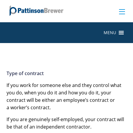
MENU
Type of contract
If you work for someone else and they control what
you do, when you do it and how you do it, your
contract will be either an employee’s contract or
a worker’s contract.
If you are genuinely self-employed, your contract will
be that of an
independent contractor.