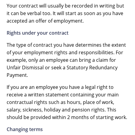
Your contract will usually be recorded in writing but
it can be verbal too. It will start as soon as you have
accepted an offer of employment.
Rights under your contract
The type of contract you have determines the extent
of your employment rights and responsibilities. For
example, only an employee can bring a claim for
Unfair Dismissal or seek a Statutory Redundancy
Payment.
If you are an employee you have a legal right to
receive a written statement containing your main
contractual rights such as hours, place of work,
salary, sickness, holiday and pension rights. This
should be provided within 2 months of starting work.
Changing terms