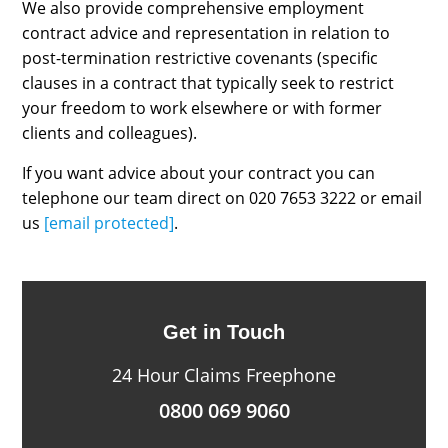
We also provide comprehensive employment
contract advice and representation in relation to
post-termination restrictive covenants (specific
clauses in a contract that typically seek to restrict
your freedom to work elsewhere or with former
clients and colleagues).
If you want advice about your contract you can
telephone our team direct on 020 7653 3222 or email
us
[email protected]
.
Get in Touch
24 Hour Claims Freephone
0800 069 9060