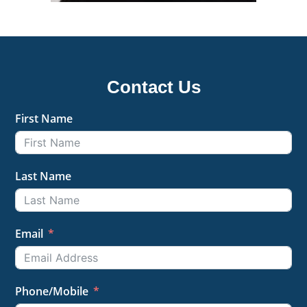
Contact Us
First Name
Last Name
Email
Phone/Mobile