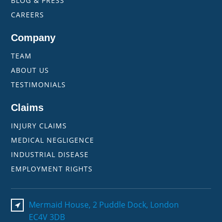
BLOG & PRESS
CAREERS
Company
TEAM
ABOUT US
TESTIMONIALS
Claims
INJURY CLAIMS
MEDICAL NEGLIGENCE
INDUSTRIAL DISEASE
EMPLOYMENT RIGHTS
Mermaid House, 2 Puddle Dock, London
EC4V 3DB