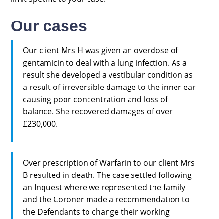
Our cases
Our client Mrs H was given an overdose of
gentamicin to deal with a lung infection. As a
result she developed a vestibular condition as
a result of irreversible damage to the inner ear
causing poor concentration and loss of
balance. She recovered damages of over
£230,000.
Over prescription of Warfarin to our client Mrs
B resulted in death. The case settled following
an Inquest where we represented the family
and the Coroner made a recommendation to
the Defendants to change their working