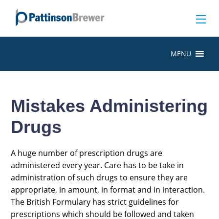
MENU
Mistakes Administering
Drugs
A huge number of prescription drugs are
administered every year. Care has to be take in
administration of such drugs to ensure they are
appropriate, in amount, in format and in interaction.
The British Formulary has strict guidelines for
prescriptions which should be followed and taken