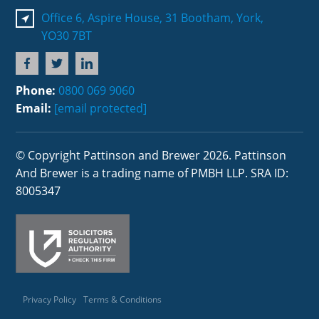
Office 6, Aspire House, 31 Bootham, York,
YO30 7BT
Phone:
0800 069 9060
Email:
[email protected]
© Copyright Pattinson and Brewer 2026. Pattinson
And Brewer is a trading name of PMBH LLP. SRA ID:
8005347
Privacy Policy
Terms & Conditions