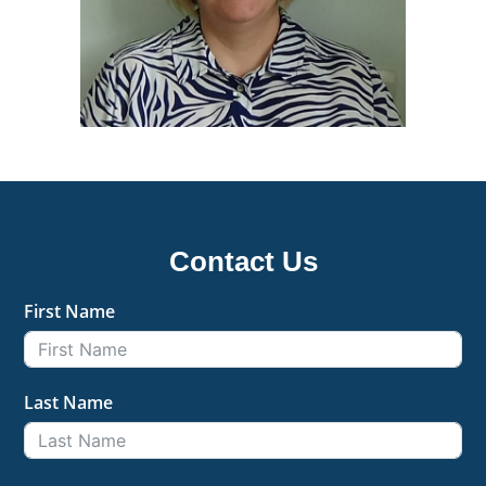
Contact Us
First Name
Last Name