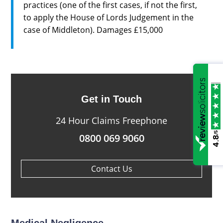
practices (one of the first cases, if not the first,
to apply the House of Lords Judgement in the
case of Middleton). Damages £15,000
Get in Touch
24 Hour Claims Freephone
/5
0800 069 9060
4.8
Contact Us