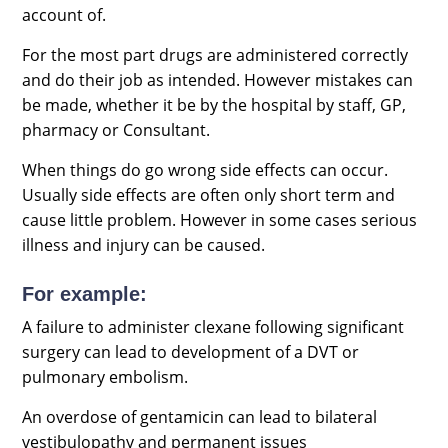
account of.
For the most part drugs are administered correctly
and do their job as intended. However mistakes can
be made, whether it be by the hospital by staff, GP,
pharmacy or Consultant.
When things do go wrong side effects can occur.
Usually side effects are often only short term and
cause little problem. However in some cases serious
illness and injury can be caused.
For example:
A failure to administer clexane following significant
surgery can lead to development of a DVT or
pulmonary embolism.
An overdose of gentamicin can lead to bilateral
vestibulopathy and permanent issues