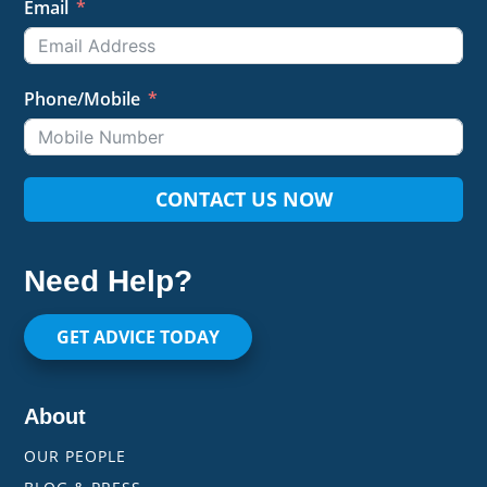
Email
Phone/Mobile
CONTACT US NOW
Need Help?
GET ADVICE TODAY
About
OUR PEOPLE