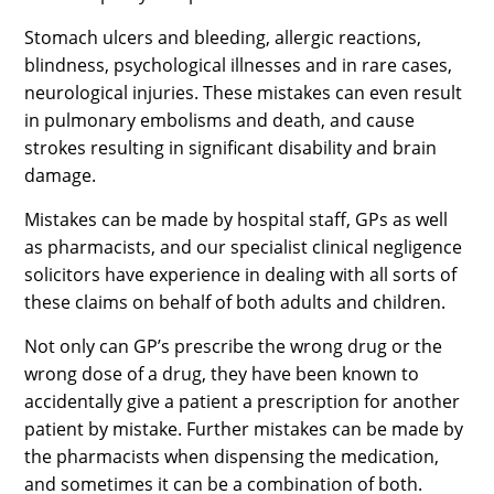
Stomach ulcers and bleeding, allergic reactions,
blindness, psychological illnesses and in rare cases,
neurological injuries. These mistakes can even result
in pulmonary embolisms and death, and cause
strokes resulting in significant disability and brain
damage.
Mistakes can be made by hospital staff, GPs as well
as pharmacists, and our specialist clinical negligence
solicitors have experience in dealing with all sorts of
these claims on behalf of both adults and children.
Not only can GP’s prescribe the wrong drug or the
wrong dose of a drug, they have been known to
accidentally give a patient a prescription for another
patient by mistake. Further mistakes can be made by
the pharmacists when dispensing the medication,
and sometimes it can be a combination of both.