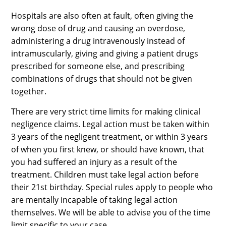
Hospitals are also often at fault, often giving the
wrong dose of drug and causing an overdose,
administering a drug intravenously instead of
intramuscularly, giving and giving a patient drugs
prescribed for someone else, and prescribing
combinations of drugs that should not be given
together.
There are very strict time limits for making clinical
negligence claims. Legal action must be taken within
3 years of the negligent treatment, or within 3 years
of when you first knew, or should have known, that
you had suffered an injury as a result of the
treatment. Children must take legal action before
their 21st birthday. Special rules apply to people who
are mentally incapable of taking legal action
themselves. We will be able to advise you of the time
limit specific to your case.