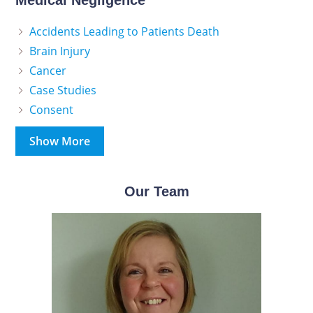
Medical Negligence
Accidents Leading to Patients Death
Brain Injury
Cancer
Case Studies
Consent
Show More
Our Team