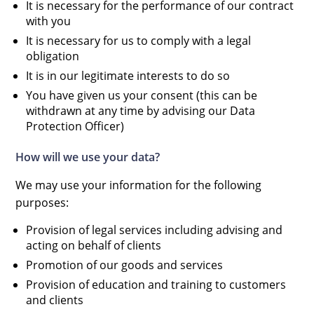
It is necessary for the performance of our contract
with you
It is necessary for us to comply with a legal
obligation
It is in our legitimate interests to do so
You have given us your consent (this can be
withdrawn at any time by advising our Data
Protection Officer)
How will we use your data?
We may use your information for the following
purposes:
Provision of legal services including advising and
acting on behalf of clients
Promotion of our goods and services
Provision of education and training to customers
and clients