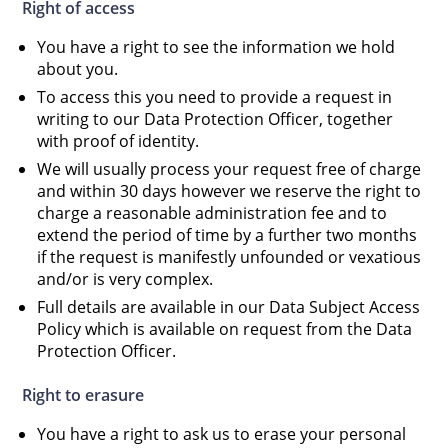
Right of access
You have a right to see the information we hold
about you.
To access this you need to provide a request in
writing to our Data Protection Officer, together
with proof of identity.
We will usually process your request free of charge
and within 30 days however we reserve the right to
charge a reasonable administration fee and to
extend the period of time by a further two months
if the request is manifestly unfounded or vexatious
and/or is very complex.
Full details are available in our Data Subject Access
Policy which is available on request from the Data
Protection Officer.
Right to erasure
You have a right to ask us to erase your personal