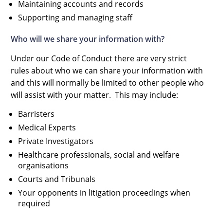
Maintaining accounts and records
Supporting and managing staff
Who will we share your information with?
Under our Code of Conduct there are very strict
rules about who we can share your information with
and this will normally be limited to other people who
will assist with your matter. This may include:
Barristers
Medical Experts
Private Investigators
Healthcare professionals, social and welfare
organisations
Courts and Tribunals
Your opponents in litigation proceedings when
required