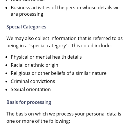
Business activities of the person whose details we
are processing
Special Categories
We may also collect information that is referred to as
being in a “special category”. This could include:
Physical or mental health details
Racial or ethnic origin
Religious or other beliefs of a similar nature
Criminal convictions
Sexual orientation
Basis for processing
The basis on which we process your personal data is
one or more of the following: