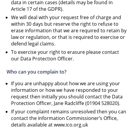
data in certain cases (details may be found in
Article 17 of the GDPR).
We will deal with your request free of charge and
within 30 days but reserve the right to refuse to
erase information that we are required to retain by
law or regulation, or that is required to exercise or
defend legal claims.
To exercise your right to erasure please contact
our Data Protection Officer.
Who can you complain to?
If you are unhappy about how we are using your
information or how we have responded to your
request then initially you should contact the Data
Protection Officer, Jane Radcliffe (01904 528020).
If your complaint remains unresolved then you can
contact the Information Commissioner’s Office,
details available at www.ico.org.uk