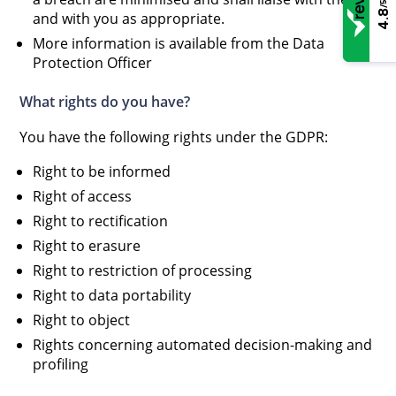
/5
4.8
and with you as appropriate.
More information is available from the Data
Protection Officer
What rights do you have?
You have the following rights under the GDPR:
Right to be informed
Right of access
Right to rectification
Right to erasure
Right to restriction of processing
Right to data portability
Right to object
Rights concerning automated decision-making and
profiling