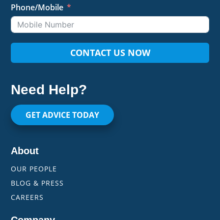
Phone/Mobile
CONTACT US NOW
Need Help?
GET ADVICE TODAY
About
OUR PEOPLE
BLOG & PRESS
CAREERS