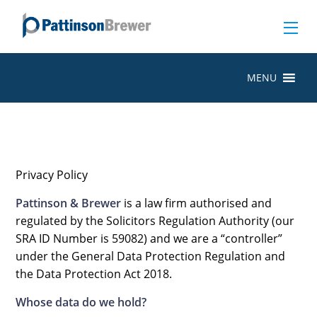
MENU
Privacy Policy
Pattinson & Brewer
is a law firm authorised and
regulated by the Solicitors Regulation Authority (our
SRA ID Number is 59082) and we are a “controller”
under the General Data Protection Regulation and
the Data Protection Act 2018.
Whose data do we hold?