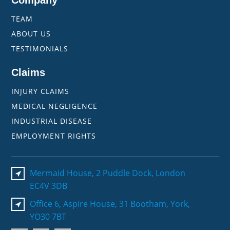
Company
TEAM
ABOUT US
TESTIMONIALS
Claims
INJURY CLAIMS
MEDICAL NEGLIGENCE
INDUSTRIAL DISEASE
EMPLOYMENT RIGHTS
Mermaid House, 2 Puddle Dock, London
EC4V 3DB
Office 6, Aspire House, 31 Bootham, York,
YO30 7BT