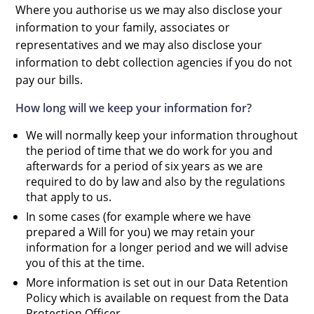
Where you authorise us we may also disclose your
information to your family, associates or
representatives and we may also disclose your
information to debt collection agencies if you do not
pay our bills.
How long will we keep your information for?
We will normally keep your information throughout
the period of time that we do work for you and
afterwards for a period of six years as we are
required to do by law and also by the regulations
that apply to us.
In some cases (for example where we have
prepared a Will for you) we may retain your
information for a longer period and we will advise
you of this at the time.
More information is set out in our Data Retention
Policy which is available on request from the Data
Protection Officer.