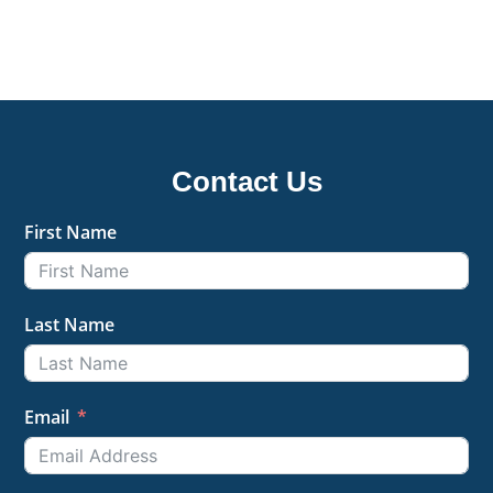
Contact Us
First Name
Last Name
Email