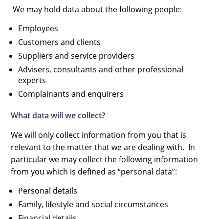
We may hold data about the following people:
Employees
Customers and clients
Suppliers and service providers
Advisers, consultants and other professional
experts
Complainants and enquirers
What data will we collect?
We will only collect information from you that is
relevant to the matter that we are dealing with. In
particular we may collect the following information
from you which is defined as “personal data”:
Personal details
Family, lifestyle and social circumstances
Financial details