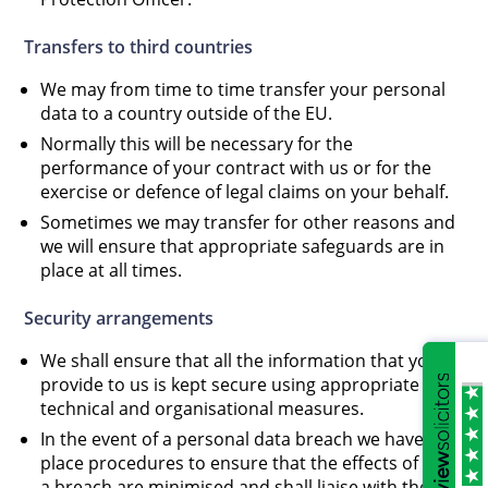
Transfers to third countries
We may from time to time transfer your personal
data to a country outside of the EU.
Normally this will be necessary for the
performance of your contract with us or for the
exercise or defence of legal claims on your behalf.
Sometimes we may transfer for other reasons and
we will ensure that appropriate safeguards are in
place at all times.
Security arrangements
We shall ensure that all the information that you
provide to us is kept secure using appropriate
technical and organisational measures.
In the event of a personal data breach we have in
place procedures to ensure that the effects of such
a breach are minimised and shall liaise with the ICO