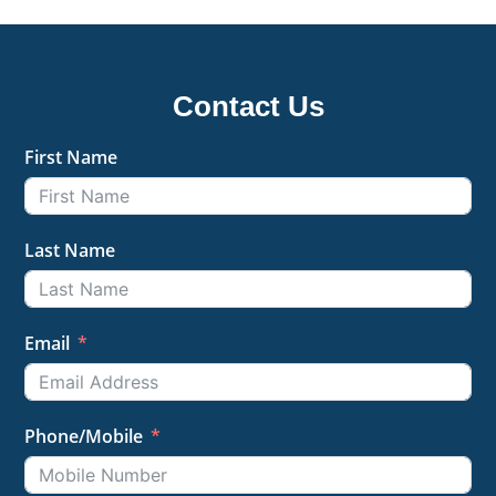
Contact Us
First Name
Last Name
Email
Phone/Mobile