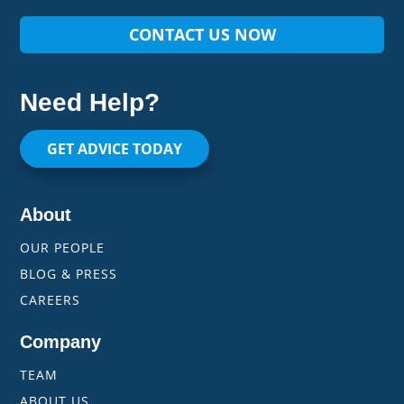
CONTACT US NOW
Need Help?
GET ADVICE TODAY
About
OUR PEOPLE
BLOG & PRESS
CAREERS
Company
TEAM
ABOUT US