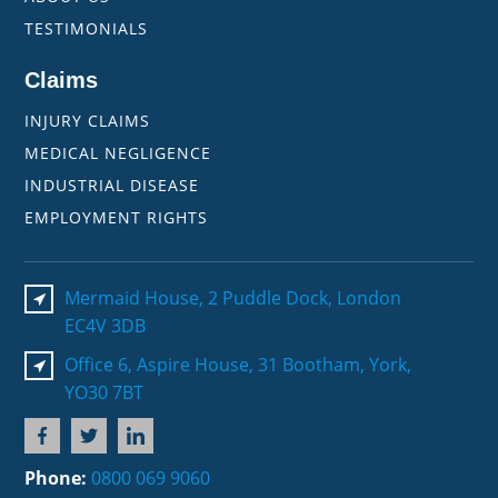
TESTIMONIALS
Claims
INJURY CLAIMS
MEDICAL NEGLIGENCE
INDUSTRIAL DISEASE
EMPLOYMENT RIGHTS
Mermaid House, 2 Puddle Dock, London
EC4V 3DB
Office 6, Aspire House, 31 Bootham, York,
YO30 7BT
Phone:
0800 069 9060