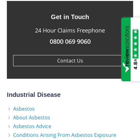
Get in Touch
24 Hour Claims Freephone
0800 069 9060
Contact Us
/5
4.8
Industrial Disease
Asbestos
About Asbestos
Asbestos Advice
Conditions Arising From Asbestos Exposure