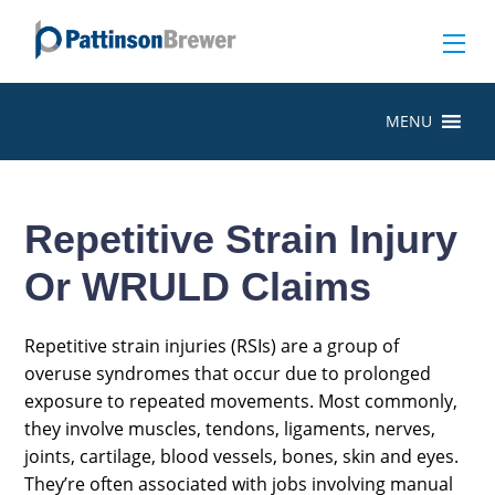
MENU
Repetitive Strain Injury
Or WRULD Claims
Repetitive strain injuries (RSIs) are a group of
overuse syndromes that occur due to prolonged
exposure to repeated movements. Most commonly,
they involve muscles, tendons, ligaments, nerves,
joints, cartilage, blood vessels, bones, skin and eyes.
They’re often associated with jobs involving manual