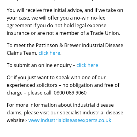
You will receive free initial advice, and if we take on
your case, we will offer you a no-win no-fee
agreement if you do not hold legal expense
insurance or are not a member of a Trade Union.
To meet the Pattinson & Brewer Industrial Disease
Claims Team,
click here
.
To submit an online enquiry –
click here
Or if you just want to speak with one of our
experienced solicitors – no obligation and free of
charge – please call: 0800 069 9060
For more information about industrial disease
claims, please visit our specialist industrial disease
website:-
www.industrialdiseaseexperts.co.uk