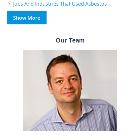
Jobs And Industries That Used Asbestos
Show More
Our Team