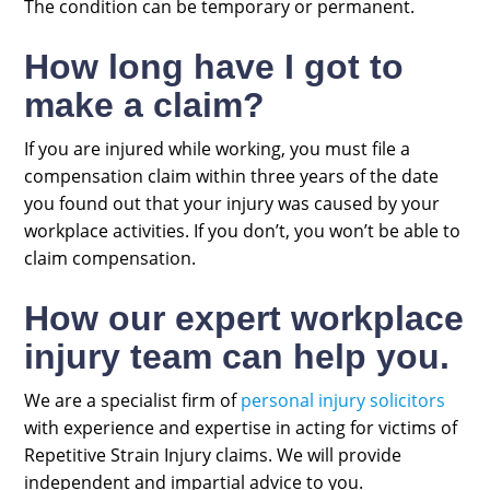
The condition can be temporary or permanent.
How long have I got to
make a claim?
If you are injured while working, you must file a
compensation claim within three years of the date
you found out that your injury was caused by your
workplace activities. If you don’t, you won’t be able to
claim compensation.
How our expert workplace
injury team can help you.
We are a specialist firm of
personal injury solicitors
with experience and expertise in acting for victims of
Repetitive Strain Injury claims. We will provide
independent and impartial advice to you.