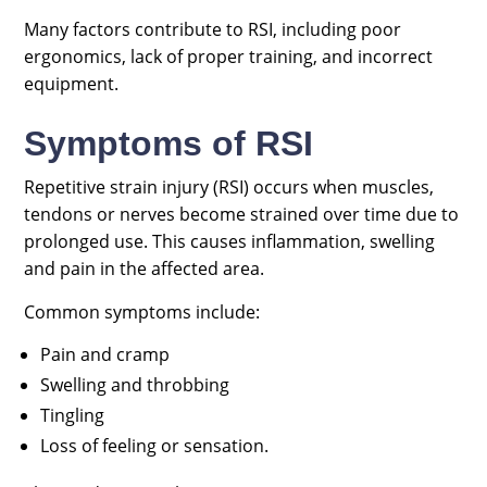
Many factors contribute to RSI, including poor
ergonomics, lack of proper training, and incorrect
equipment.
Symptoms of RSI
Repetitive strain injury (RSI) occurs when muscles,
tendons or nerves become strained over time due to
prolonged use. This causes inflammation, swelling
and pain in the affected area.
Common symptoms include:
Pain and cramp
Swelling and throbbing
Tingling
Loss of feeling or sensation.