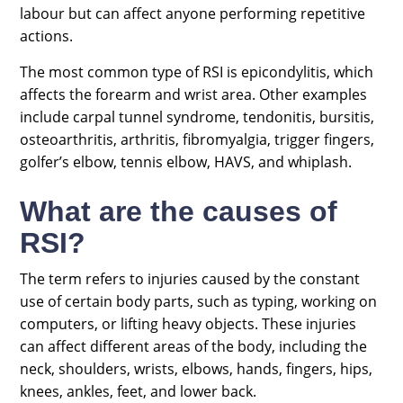
labour but can affect anyone performing repetitive
actions.
The most common type of RSI is epicondylitis, which
affects the forearm and wrist area. Other examples
include carpal tunnel syndrome, tendonitis, bursitis,
osteoarthritis, arthritis, fibromyalgia, trigger fingers,
golfer’s elbow, tennis elbow, HAVS, and whiplash.
What are the causes of
RSI?
The term refers to injuries caused by the constant
use of certain body parts, such as typing, working on
computers, or lifting heavy objects. These injuries
can affect different areas of the body, including the
neck, shoulders, wrists, elbows, hands, fingers, hips,
knees, ankles, feet, and lower back.