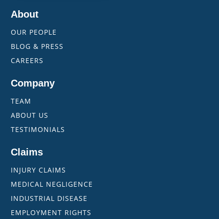
About
OUR PEOPLE
BLOG & PRESS
CAREERS
Company
TEAM
ABOUT US
TESTIMONIALS
Claims
INJURY CLAIMS
MEDICAL NEGLIGENCE
INDUSTRIAL DISEASE
EMPLOYMENT RIGHTS