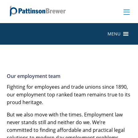
MENU
Our employment team
Fighting for employees and trade unions since 1890,
our employment top ranked team remains true to its
proud heritage.
But we also move with the times. Employment law
never stands still and neither do we. We’re
committed to finding affordable and practical legal
solutions to modern day employment problems.