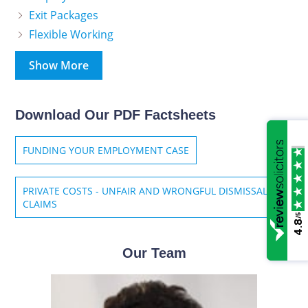
Exit Packages
Flexible Working
Show More
Download Our PDF Factsheets
FUNDING YOUR EMPLOYMENT CASE
PRIVATE COSTS - UNFAIR AND WRONGFUL DISMISSAL
CLAIMS
/5
4.8
Our Team