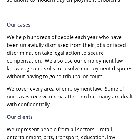
Our cases
We help hundreds of people each year who have
been unlawfully dismissed from their jobs or faced
discrimination take legal action to secure
compensation. We also use our employment law
knowledge and skills to resolve employment disputes
without having to go to tribunal or court.
We cover every area of employment law. Some of
our cases receive media attention but many are dealt
with confidentially.
Our clients
We represent people from all sectors – retail,
entertainment, arts, transport, education, law