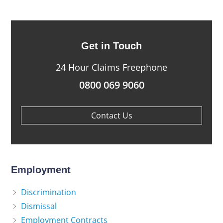
Get in Touch
24 Hour Claims Freephone
0800 069 9060
Contact Us
Employment
Discrimination
Dismissal
Employment Contracts