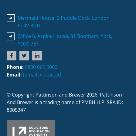
Mermaid House, 2 Puddle Dock, London
EC4V 3DB
Office 6, Aspire House, 31 Bootham, York,
YO30 7BT
Phone:
0800 069 9060
Email:
[email protected]
© Copyright Pattinson and Brewer 2026. Pattinson
And Brewer is a trading name of PMBH LLP. SRA ID:
8005347