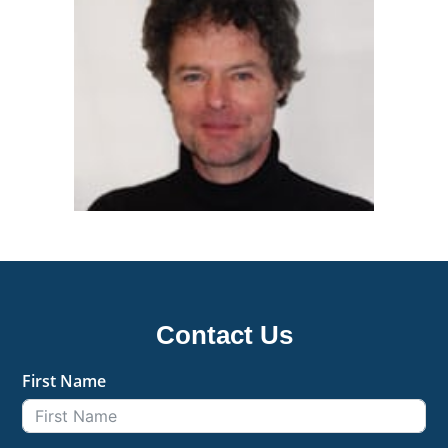
Contact Us
First Name