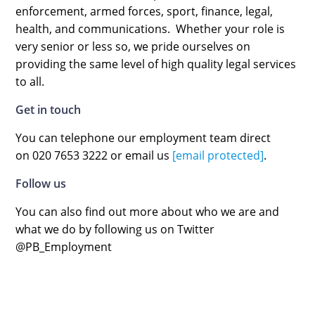
enforcement, armed forces, sport, finance, legal,
health, and communications. Whether your role is
very senior or less so, we pride ourselves on
providing the same level of high quality legal services
to all.
Get in touch
You can telephone our employment team direct
on 020 7653 3222 or email us
[email protected]
.
Follow us
You can also find out more about who we are and
what we do by following us on Twitter
@PB_Employment