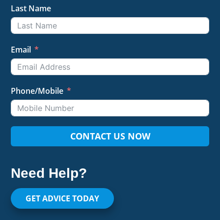
Last Name
Email
Phone/Mobile
CONTACT US NOW
Need Help?
GET ADVICE TODAY