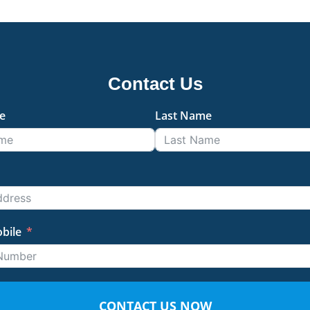
Contact Us
e
Last Name
bile
CONTACT US NOW