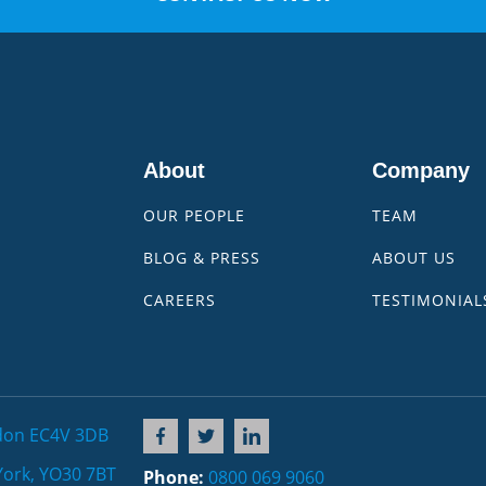
About
Company
OUR PEOPLE
TEAM
BLOG & PRESS
ABOUT US
CAREERS
TESTIMONIAL
don EC4V 3DB
York, YO30 7BT
Phone:
0800 069 9060