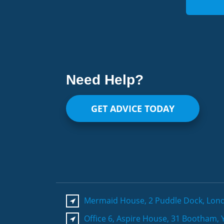
Need Help?
GET ADVICE TODAY
Mermaid House, 2 Puddle Dock, Lon
Office 6, Aspire House, 31 Bootham, 