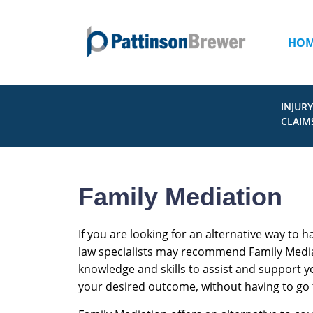
HO
INJURY
CLAIM
Family Mediation
If you are looking for an alternative way to h
law specialists may recommend Family Mediati
knowledge and skills to assist and support 
your desired outcome, without having to go 