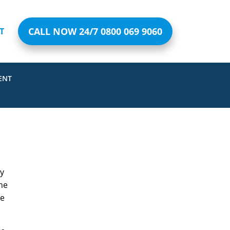
CALL NOW 24/7 0800 069 9060
T
ENT
ly
he
ve