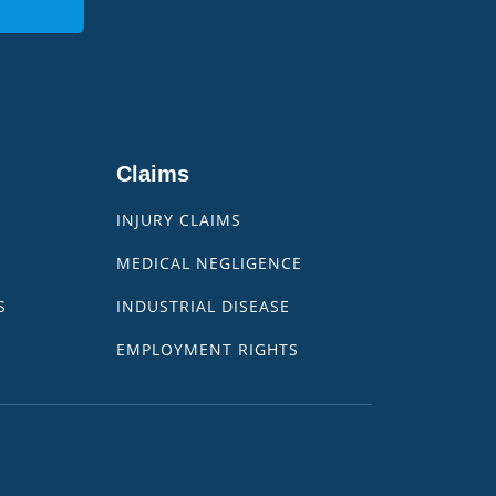
Claims
INJURY CLAIMS
MEDICAL NEGLIGENCE
S
INDUSTRIAL DISEASE
EMPLOYMENT RIGHTS