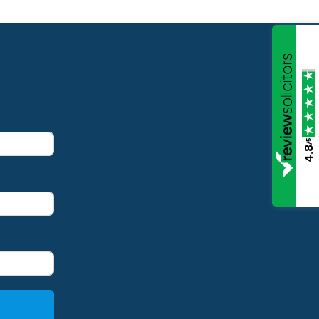
/5
4.8