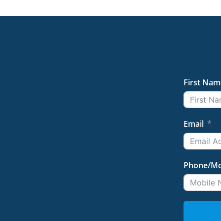
First Nam
Email
Phone/Mo