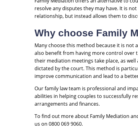
Family Mediation offers an alternative to cou
resolve any disputes they may have. It is no
relationship, but instead allows them to disc
Why choose Family M
Many choose this method because it is not as
also benefit from having more control over 
their mediation meetings take place, as well
dictated by the court. This method is partic
improve communication and lead to a better
Our family law team is professional and impar
abilities in helping couples to successfully 
arrangements and finances.
To find out more about Family Mediation and 
us on 0800 069 9060.