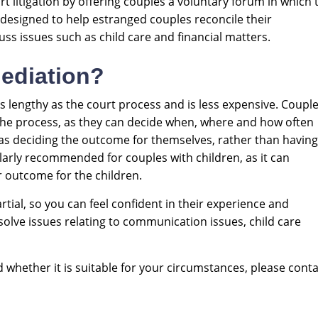
rt litigation by offering couples a voluntary forum in which 
t designed to help estranged couples reconcile their
uss issues such as child care and financial matters.
ediation?
 lengthy as the court process and is less expensive. Coupl
the process, as they can decide when, where and how often
 as deciding the outcome for themselves, rather than having 
ularly recommended for couples with children, as it can
 outcome for the children.
tial, so you can feel confident in their experience and
resolve issues relating to communication issues, child care
whether it is suitable for your circumstances, please conta