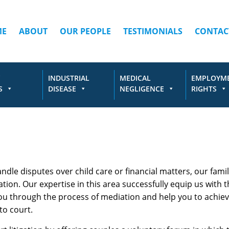
ME
ABOUT
OUR PEOPLE
TESTIMONIALS
CONTAC
INDUSTRIAL
MEDICAL
EMPLOYM
S
DISEASE
NEGLIGENCE
RIGHTS
andle disputes over child care or financial matters, our fami
on. Our expertise in this area successfully equip us with t
you through the process of mediation and help you to achie
to court.