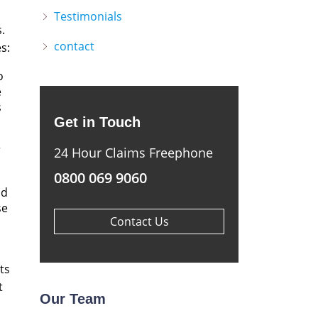
Testimonials
.
contact
s:
o
e
s
Get in Touch
r
24 Hour Claims Freephone
0800 069 9060
ad
se
Contact Us
ts
t
Our Team