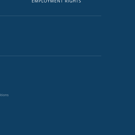
EMPLOYMENT RIGHTS
tions