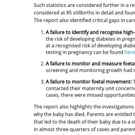
Such statistics are considered further in a 
considered at 85 stillbirths in detail and fou
The report also identified critical gaps in ca
A failure to identify and recognise high
the risk of developing diabetes in preg
at a recognised risk of developing diab
testing in pregnancy can be found
here
A failure to monitor and measure foeta
screening and monitoring growth had n
A failure to monitor foetal movement:
T
contacted their maternity unit concern
cases, there were missed opportunities
The report also highlights the investigations
why the baby has died. Parents are entitled
that led to the death of their baby due to a s
in almost three-quarters of cases and paren