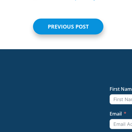
PREVIOUS POST
First Nam
Email