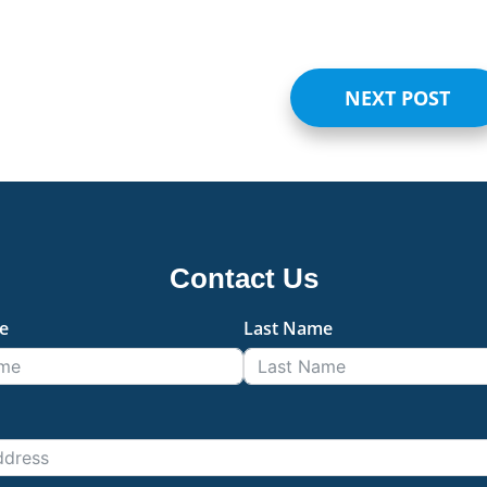
NEXT POST
Contact Us
e
Last Name