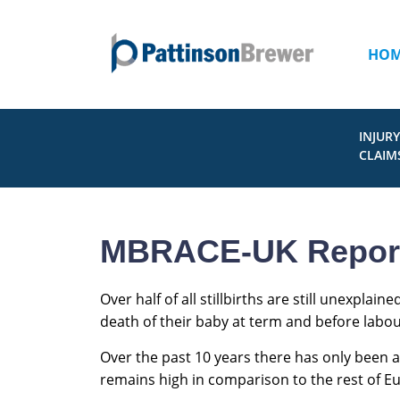
HO
INJURY
CLAIM
MBRACE-UK Report o
Over half of all stillbirths are still unexpla
death of their baby at term and before labou
Over the past 10 years there has only been a 
remains high in comparison to the rest of E