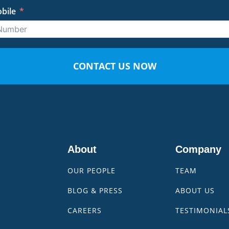
bile
CONTACT US NOW
About
Company
OUR PEOPLE
TEAM
BLOG & PRESS
ABOUT US
CAREERS
TESTIMONIAL