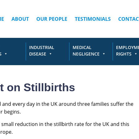
ME
ABOUT
OUR PEOPLE
TESTIMONIALS
CONTAC
INDUSTRIAL
MEDICAL
EMPLOYM
S
DISEASE
NEGLIGENCE
RIGHTS
n Stillbirths
ined and every day in the UK around three families suffer the
r begins.
small reduction in the stillbirth rate for the UK and this
urope.