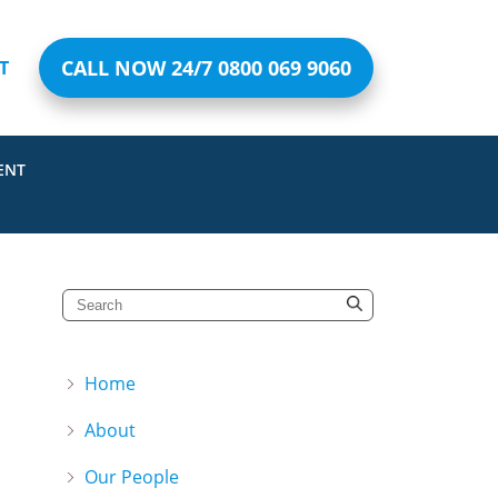
CALL NOW 24/7 0800 069 9060
T
ENT
Home
About
Our People