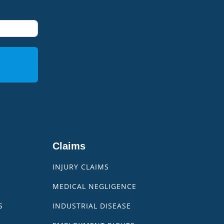
Claims
INJURY CLAIMS
MEDICAL NEGLIGENCE
S
INDUSTRIAL DISEASE