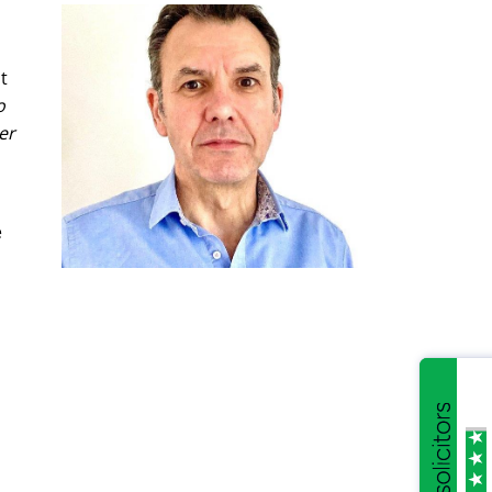
t
o
er
e