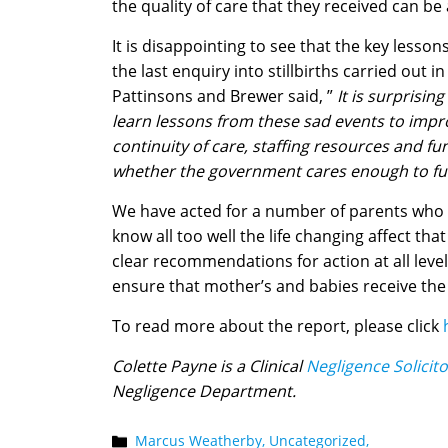
the quality of care that they received can be
It is disappointing to see that the key lessons
the last enquiry into stillbirths carried out
Pattinsons and Brewer said, ”
It is surprisi
learn lessons from these sad events to impro
continuity of care, staffing resources and fu
whether the government cares enough to fun
We have acted for a number of parents who h
know all too well the life changing affect tha
clear recommendations for action at all levels
ensure that mother’s and babies receive the b
To read more about the report, please click
Colette Payne is a Clinical
Negligence Solicit
Negligence Department.
Marcus Weatherby,
Uncategorized,