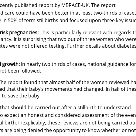
recently published report by MBRACE-UK. The report
nd care could have been better in at least two-thirds of cases
re in 50% of term stillbirths and focused upon three key issue
-risk pregnancies:
This is particularly relevant with regards t
nancy. It is surprising that two out of three women who wer
etes were not offered testing. Further details about diabete
.
l growth:
In nearly two thirds of cases, national guidance fo
ot been followed.
he report found that almost half of the women reviewed h
ed that their baby’s movements had changed. In half of the
 to save the baby.
 that should be carried out after a stillbirth to understand
 to expect an honest and considered assessment of the even
tillbirth. Inexplicably, these reviews are not being carried ou
ts are being denied the opportunity to know whether or not