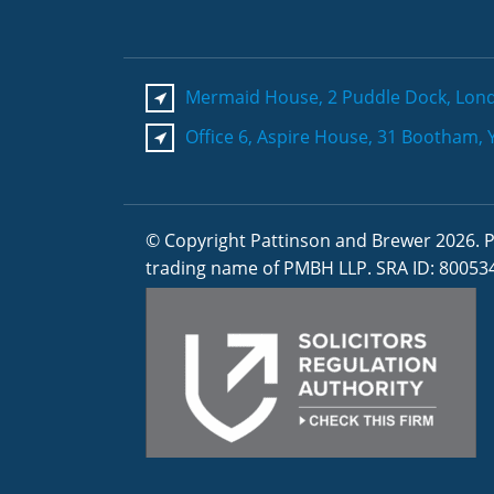
Mermaid House, 2 Puddle Dock, Lon
Office 6, Aspire House, 31 Bootham, 
© Copyright Pattinson and Brewer 2026. P
trading name of PMBH LLP. SRA ID: 80053