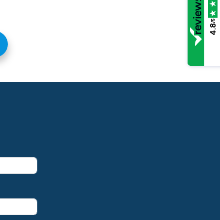
/5
4.8