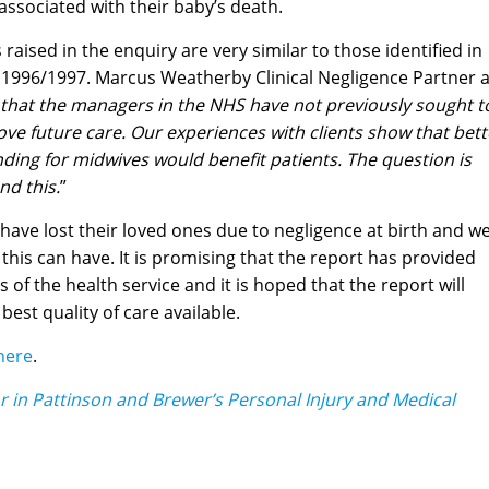
 associated with their baby’s death.
 raised in the enquiry are very similar to those identified in
 in 1996/1997. Marcus Weatherby Clinical Negligence Partner a
ng that the managers in the NHS have not previously sought t
ve future care. Our experiences with clients show that bett
nding for midwives would benefit patients. The question is
d this.
”
ave lost their loved ones due to negligence at birth and w
t this can have. It is promising that the report has provided
 of the health service and it is hoped that the report will
est quality of care available.
here
.
or in Pattinson and Brewer’s Personal Injury and Medical