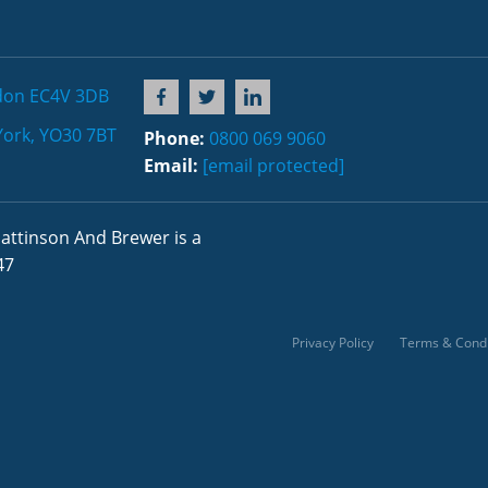
don EC4V 3DB
York, YO30 7BT
Phone:
0800 069 9060
Email:
[email protected]
attinson And Brewer is a
47
Privacy Policy
Terms & Condi