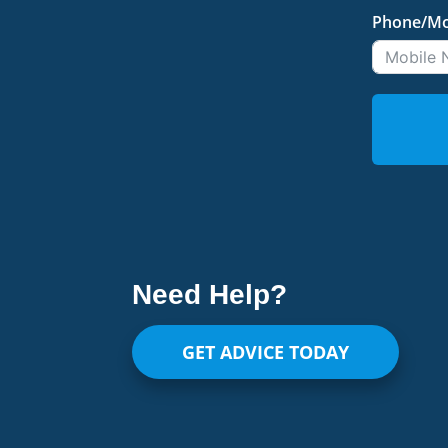
Phone/Mo
Need Help?
GET ADVICE TODAY