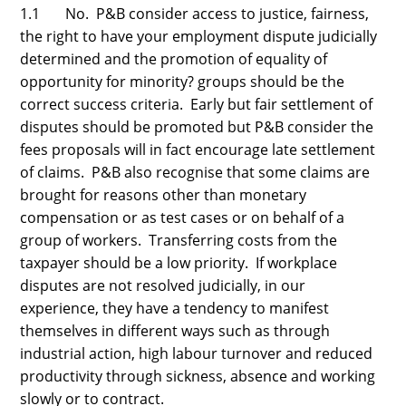
1.1 No. P&B consider access to justice, fairness,
the right to have your employment dispute judicially
determined and the promotion of equality of
opportunity for minority? groups should be the
correct success criteria. Early but fair settlement of
disputes should be promoted but P&B consider the
fees proposals will in fact encourage late settlement
of claims. P&B also recognise that some claims are
brought for reasons other than monetary
compensation or as test cases or on behalf of a
group of workers. Transferring costs from the
taxpayer should be a low priority. If workplace
disputes are not resolved judicially, in our
experience, they have a tendency to manifest
themselves in different ways such as through
industrial action, high labour turnover and reduced
productivity through sickness, absence and working
slowly or to contract.