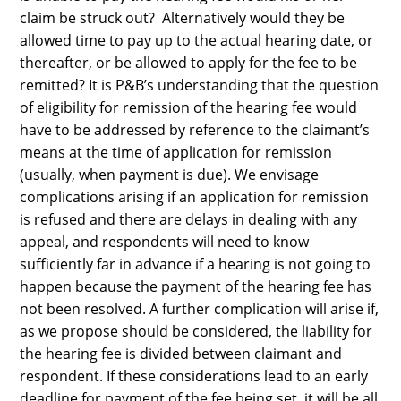
claim be struck out? Alternatively would they be
allowed time to pay up to the actual hearing date, or
thereafter, or be allowed to apply for the fee to be
remitted? It is P&B’s understanding that the question
of eligibility for remission of the hearing fee would
have to be addressed by reference to the claimant’s
means at the time of application for remission
(usually, when payment is due). We envisage
complications arising if an application for remission
is refused and there are delays in dealing with any
appeal, and respondents will need to know
sufficiently far in advance if a hearing is not going to
happen because the payment of the hearing fee has
not been resolved. A further complication will arise if,
as we propose should be considered, the liability for
the hearing fee is divided between claimant and
respondent. If these considerations lead to an early
deadline for payment of the fee being set, it will be all