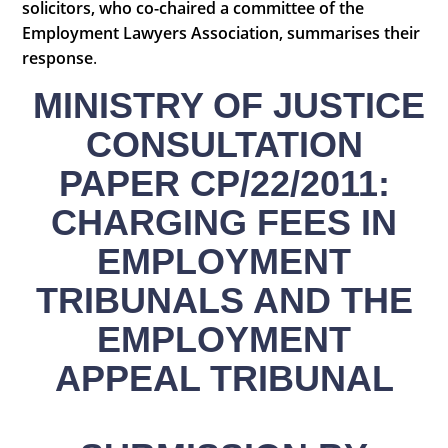
solicitors, who co-chaired a committee of the
Employment Lawyers Association, summarises their
response
.
MINISTRY OF JUSTICE
CONSULTATION
PAPER CP/22/2011:
CHARGING FEES IN
EMPLOYMENT
TRIBUNALS AND THE
EMPLOYMENT
APPEAL TRIBUNAL