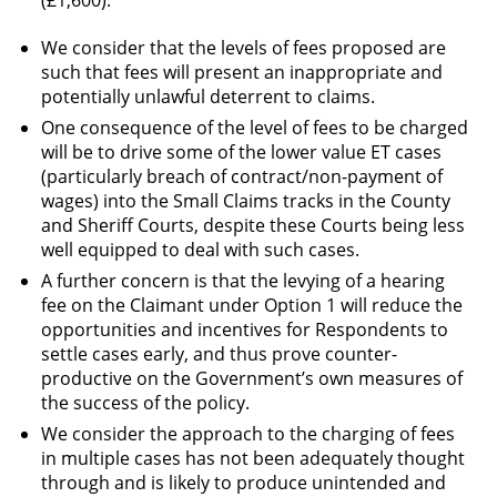
(£1,600).
We consider that the levels of fees proposed are
such that fees will present an inappropriate and
potentially unlawful deterrent to claims.
One consequence of the level of fees to be charged
will be to drive some of the lower value ET cases
(particularly breach of contract/non-payment of
wages) into the Small Claims tracks in the County
and Sheriff Courts, despite these Courts being less
well equipped to deal with such cases.
A further concern is that the levying of a hearing
fee on the Claimant under Option 1 will reduce the
opportunities and incentives for Respondents to
settle cases early, and thus prove counter-
productive on the Government’s own measures of
the success of the policy.
We consider the approach to the charging of fees
in multiple cases has not been adequately thought
through and is likely to produce unintended and