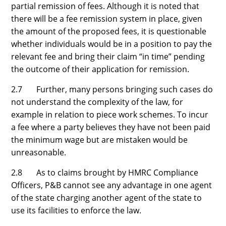
partial remission of fees. Although it is noted that
there will be a fee remission system in place, given
the amount of the proposed fees, it is questionable
whether individuals would be in a position to pay the
relevant fee and bring their claim “in time” pending
the outcome of their application for remission.
2.7 Further, many persons bringing such cases do
not understand the complexity of the law, for
example in relation to piece work schemes. To incur
a fee where a party believes they have not been paid
the minimum wage but are mistaken would be
unreasonable.
2.8 As to claims brought by HMRC Compliance
Officers, P&B cannot see any advantage in one agent
of the state charging another agent of the state to
use its facilities to enforce the law.