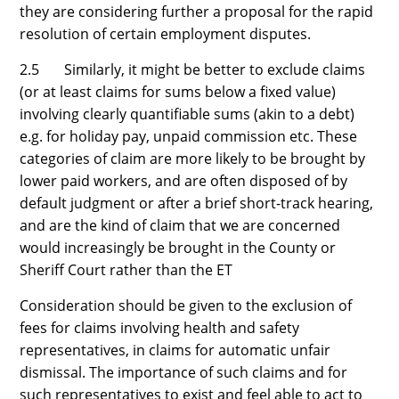
they are considering further a proposal for the rapid
resolution of certain employment disputes.
2.5 Similarly, it might be better to exclude claims
(or at least claims for sums below a fixed value)
involving clearly quantifiable sums (akin to a debt)
e.g. for holiday pay, unpaid commission etc. These
categories of claim are more likely to be brought by
lower paid workers, and are often disposed of by
default judgment or after a brief short-track hearing,
and are the kind of claim that we are concerned
would increasingly be brought in the County or
Sheriff Court rather than the ET
Consideration should be given to the exclusion of
fees for claims involving health and safety
representatives, in claims for automatic unfair
dismissal. The importance of such claims and for
such representatives to exist and feel able to act to