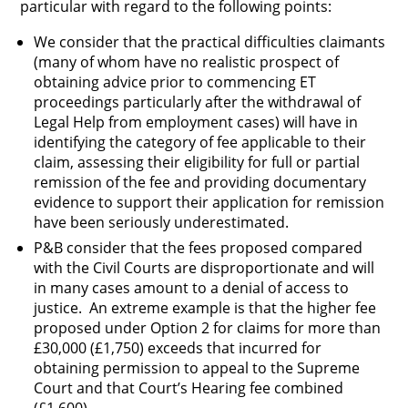
particular with regard to the following points:
We consider that the practical difficulties claimants
(many of whom have no realistic prospect of
obtaining advice prior to commencing ET
proceedings particularly after the withdrawal of
Legal Help from employment cases) will have in
identifying the category of fee applicable to their
claim, assessing their eligibility for full or partial
remission of the fee and providing documentary
evidence to support their application for remission
have been seriously underestimated.
P&B consider that the fees proposed compared
with the Civil Courts are disproportionate and will
in many cases amount to a denial of access to
justice. An extreme example is that the higher fee
proposed under Option 2 for claims for more than
£30,000 (£1,750) exceeds that incurred for
obtaining permission to appeal to the Supreme
Court and that Court’s Hearing fee combined