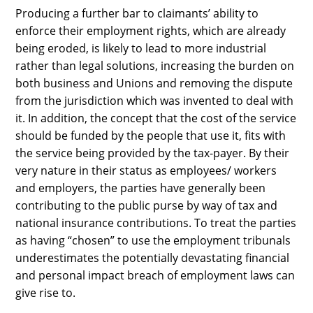
Producing a further bar to claimants’ ability to
enforce their employment rights, which are already
being eroded, is likely to lead to more industrial
rather than legal solutions, increasing the burden on
both business and Unions and removing the dispute
from the jurisdiction which was invented to deal with
it. In addition, the concept that the cost of the service
should be funded by the people that use it, fits with
the service being provided by the tax-payer. By their
very nature in their status as employees/ workers
and employers, the parties have generally been
contributing to the public purse by way of tax and
national insurance contributions. To treat the parties
as having “chosen” to use the employment tribunals
underestimates the potentially devastating financial
and personal impact breach of employment laws can
give rise to.