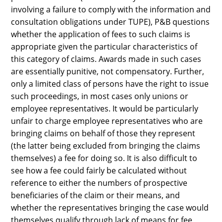
involving a failure to comply with the information and
consultation obligations under TUPE), P&B questions
whether the application of fees to such claims is
appropriate given the particular characteristics of
this category of claims. Awards made in such cases
are essentially punitive, not compensatory. Further,
only a limited class of persons have the right to issue
such proceedings, in most cases only unions or
employee representatives. It would be particularly
unfair to charge employee representatives who are
bringing claims on behalf of those they represent
(the latter being excluded from bringing the claims
themselves) a fee for doing so. It is also difficult to
see how a fee could fairly be calculated without
reference to either the numbers of prospective
beneficiaries of the claim or their means, and
whether the representatives bringing the case would
themselves qualify through lack of means for fee