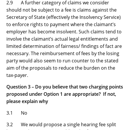
2.9 A further category of claims we consider
should not be subject to a fee is claims against the
Secretary of State (effectively the Insolvency Service)
to enforce rights to payment where the claimant’s
employer has become insolvent. Such claims tend to
involve the claimant’s actual legal entitlements and
limited determination of fairness/ findings of fact are
necessary. The reimbursement of fees by the losing
party would also seem to run counter to the stated
aim of the proposals to reduce the burden on the
tax-payer.
Question 3 – Do you believe that two charging points
proposed under Option 1 are appropriate? If not,
please explain why
3.1 No
3.2 We would propose a single hearing fee split