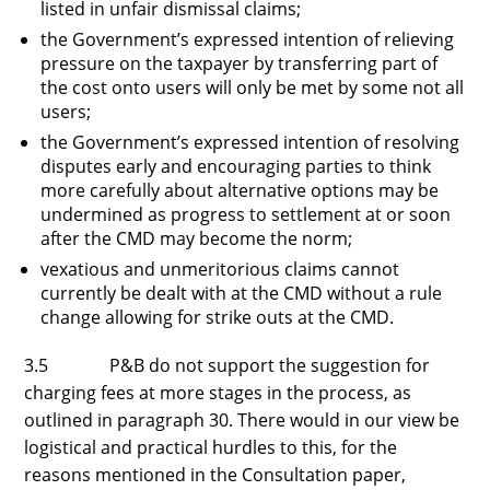
listed in unfair dismissal claims;
the Government’s expressed intention of relieving
pressure on the taxpayer by transferring part of
the cost onto users will only be met by some not all
users;
the Government’s expressed intention of resolving
disputes early and encouraging parties to think
more carefully about alternative options may be
undermined as progress to settlement at or soon
after the CMD may become the norm;
vexatious and unmeritorious claims cannot
currently be dealt with at the CMD without a rule
change allowing for strike outs at the CMD.
3.5 P&B do not support the suggestion for
charging fees at more stages in the process, as
outlined in paragraph 30. There would in our view be
logistical and practical hurdles to this, for the
reasons mentioned in the Consultation paper,