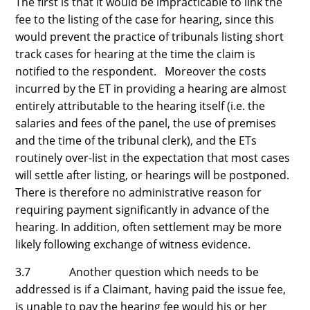
The first is that it would be impracticable to link the
fee to the listing of the case for hearing, since this
would prevent the practice of tribunals listing short
track cases for hearing at the time the claim is
notified to the respondent. Moreover the costs
incurred by the ET in providing a hearing are almost
entirely attributable to the hearing itself (i.e. the
salaries and fees of the panel, the use of premises
and the time of the tribunal clerk), and the ETs
routinely over-list in the expectation that most cases
will settle after listing, or hearings will be postponed.
There is therefore no administrative reason for
requiring payment significantly in advance of the
hearing. In addition, often settlement may be more
likely following exchange of witness evidence.
3.7 Another question which needs to be
addressed is if a Claimant, having paid the issue fee,
is unable to pay the hearing fee would his or her