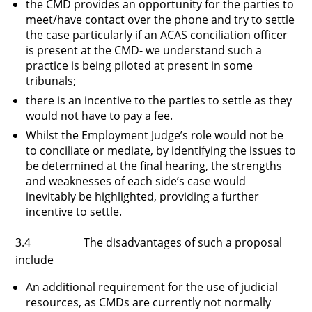
the CMD provides an opportunity for the parties to
meet/have contact over the phone and try to settle
the case particularly if an ACAS conciliation officer
is present at the CMD- we understand such a
practice is being piloted at present in some
tribunals;
there is an incentive to the parties to settle as they
would not have to pay a fee.
Whilst the Employment Judge’s role would not be
to conciliate or mediate, by identifying the issues to
be determined at the final hearing, the strengths
and weaknesses of each side’s case would
inevitably be highlighted, providing a further
incentive to settle.
3.4 The disadvantages of such a proposal
include
An additional requirement for the use of judicial
resources, as CMDs are currently not normally