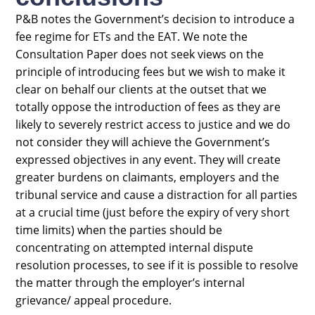
P&B notes the Government’s decision to introduce a
fee regime for ETs and the EAT. We note the
Consultation Paper does not seek views on the
principle of introducing fees but we wish to make it
clear on behalf our clients at the outset that we
totally oppose the introduction of fees as they are
likely to severely restrict access to justice and we do
not consider they will achieve the Government’s
expressed objectives in any event. They will create
greater burdens on claimants, employers and the
tribunal service and cause a distraction for all parties
at a crucial time (just before the expiry of very short
time limits) when the parties should be
concentrating on attempted internal dispute
resolution processes, to see if it is possible to resolve
the matter through the employer’s internal
grievance/ appeal procedure.