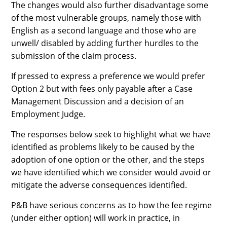
The changes would also further disadvantage some
of the most vulnerable groups, namely those with
English as a second language and those who are
unwell/ disabled by adding further hurdles to the
submission of the claim process.
If pressed to express a preference we would prefer
Option 2 but with fees only payable after a Case
Management Discussion and a decision of an
Employment Judge.
The responses below seek to highlight what we have
identified as problems likely to be caused by the
adoption of one option or the other, and the steps
we have identified which we consider would avoid or
mitigate the adverse consequences identified.
P&B have serious concerns as to how the fee regime
(under either option) will work in practice, in