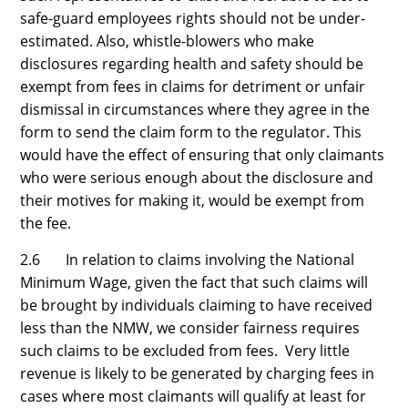
safe-guard employees rights should not be under-
estimated. Also, whistle-blowers who make
disclosures regarding health and safety should be
exempt from fees in claims for detriment or unfair
dismissal in circumstances where they agree in the
form to send the claim form to the regulator. This
would have the effect of ensuring that only claimants
who were serious enough about the disclosure and
their motives for making it, would be exempt from
the fee.
2.6 In relation to claims involving the National
Minimum Wage, given the fact that such claims will
be brought by individuals claiming to have received
less than the NMW, we consider fairness requires
such claims to be excluded from fees. Very little
revenue is likely to be generated by charging fees in
cases where most claimants will qualify at least for