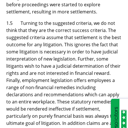
before proceedings were started to explore
settlement, resulting in more settlements.
1.5 Turning to the suggested criteria, we do not
think that they are the correct success criteria. The
suggested criteria assume that settlement is the best
outcome for any litigation. This ignores the fact that
some litigation is necessary in order to have judicial
interpretation of new legislation. Further, some
litigants wish to have a judicial determination of their
rights and are not interested in financial reward.
Finally, employment legislation offers employees a
range of non-financial remedies including
declarations and recommendations which can apply
to an entire workplace. These statutory remedies
would be rendered ineffective if settlement,
particularly on purely financial basis was always the
ultimate goal of litigation. In addition claims are also