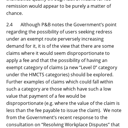
remission would appear to be purely a matter of
chance.
2.4 Although P&B notes the Government’s point
regarding the possibility of users seeking redress
under an exempt route perversely increasing
demand for it, it is of the view that there are some
claims where it would seem disproportionate to
apply a fee and that the possibility of having an
exempt category of claims (a new “Level 0” category
under the HMCTS categories) should be explored.
Further examples of claims which could fall within
such a category are those which have such a low
value that payment of a fee would be
disproportionate (e.g. where the value of the claim is
less than the fee payable to issue the claim). We note
from the Government’s recent response to the
consultation on “Resolving Workplace Disputes” that