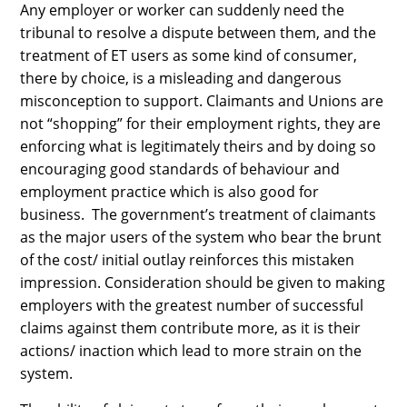
Any employer or worker can suddenly need the
tribunal to resolve a dispute between them, and the
treatment of ET users as some kind of consumer,
there by choice, is a misleading and dangerous
misconception to support. Claimants and Unions are
not “shopping” for their employment rights, they are
enforcing what is legitimately theirs and by doing so
encouraging good standards of behaviour and
employment practice which is also good for
business. The government’s treatment of claimants
as the major users of the system who bear the brunt
of the cost/ initial outlay reinforces this mistaken
impression. Consideration should be given to making
employers with the greatest number of successful
claims against them contribute more, as it is their
actions/ inaction which lead to more strain on the
system.