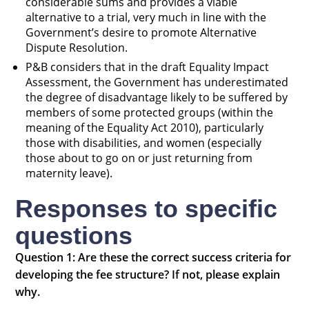
considerable sums and provides a viable
alternative to a trial, very much in line with the
Government’s desire to promote Alternative
Dispute Resolution.
P&B considers that in the draft Equality Impact
Assessment, the Government has underestimated
the degree of disadvantage likely to be suffered by
members of some protected groups (within the
meaning of the Equality Act 2010), particularly
those with disabilities, and women (especially
those about to go on or just returning from
maternity leave).
Responses to specific
questions
Question 1: Are these the correct success criteria for
developing the fee structure? If not, please explain
why.