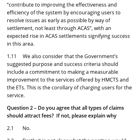
“contribute to improving the effectiveness and
efficiency of the system by encouraging users to
resolve issues as early as possible by way of
settlement, not least through ACAS”, with an
expected rise in ACAS settlements signifying success
in this area.
1.11 We also consider that the Government’s
suggested purpose and success criteria should
include a commitment to making a measurable
improvement to the services offered by HMCTS and
the ETs. This is the corollary of charging users for the
service.
Question 2 – Do you agree that all types of claims
should attract fees? If not, please explain why
2.1 No.