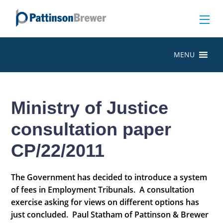
MENU
Ministry of Justice
consultation paper
CP/22/2011
The Government has decided to introduce a system
of fees in Employment Tribunals. A consultation
exercise asking for views on different options has
just concluded. Paul Statham of Pattinson & Brewer