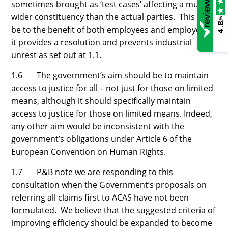
sometimes brought as ‘test cases’ affecting a much
wider constituency than the actual parties. This can
/5
4.8
be to the benefit of both employees and employers if
it provides a resolution and prevents industrial
unrest as set out at 1.1.
1.6 The government’s aim should be to maintain
access to justice for all – not just for those on limited
means, although it should specifically maintain
access to justice for those on limited means. Indeed,
any other aim would be inconsistent with the
government’s obligations under Article 6 of the
European Convention on Human Rights.
1.7 P&B note we are responding to this
consultation when the Government’s proposals on
referring all claims first to ACAS have not been
formulated. We believe that the suggested criteria of
improving efficiency should be expanded to become