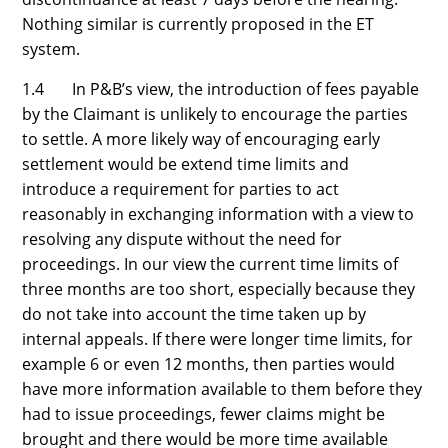
Nothing similar is currently proposed in the ET
system.
1.4 In P&B’s view, the introduction of fees payable
by the Claimant is unlikely to encourage the parties
to settle. A more likely way of encouraging early
settlement would be extend time limits and
introduce a requirement for parties to act
reasonably in exchanging information with a view to
resolving any dispute without the need for
proceedings. In our view the current time limits of
three months are too short, especially because they
do not take into account the time taken up by
internal appeals. If there were longer time limits, for
example 6 or even 12 months, then parties would
have more information available to them before they
had to issue proceedings, fewer claims might be
brought and there would be more time available