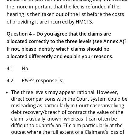
the more important that the fee is refunded if the
hearing is then taken out of the list before the costs
of providing it are incurred by HMCTS.
Question 4 – Do you agree that the claims are
allocated correctly to the three levels (see Annex A)?
If not, please identify which claims should be
allocated differently and explain your reasons.
4.1 No
4.2 P&B’s response is:
The three levels may appear rational. However,
direct comparisons with the Court system could be
misleading as particularly in Court cases involving
debt recovery/breach of contract the value of the
claim is usually known, whereas it can often be
difficult to quantify an ET claim particularly at the
outset where the full extent of a Claimant’s loss of