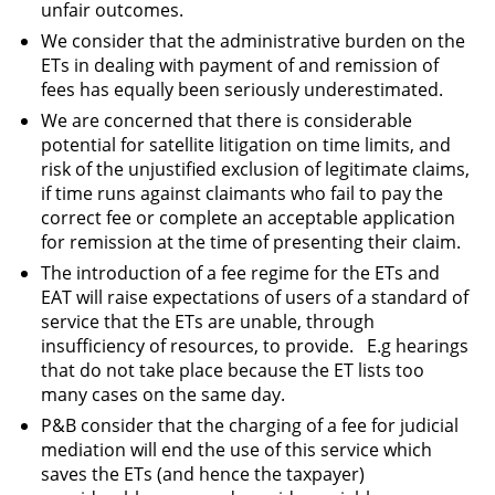
unfair outcomes.
We consider that the administrative burden on the
ETs in dealing with payment of and remission of
fees has equally been seriously underestimated.
We are concerned that there is considerable
potential for satellite litigation on time limits, and
risk of the unjustified exclusion of legitimate claims,
if time runs against claimants who fail to pay the
correct fee or complete an acceptable application
for remission at the time of presenting their claim.
The introduction of a fee regime for the ETs and
EAT will raise expectations of users of a standard of
service that the ETs are unable, through
insufficiency of resources, to provide. E.g hearings
that do not take place because the ET lists too
many cases on the same day.
P&B consider that the charging of a fee for judicial
mediation will end the use of this service which
saves the ETs (and hence the taxpayer)