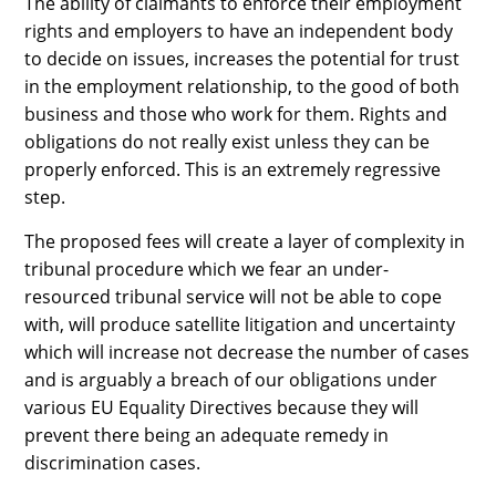
The ability of claimants to enforce their employment
rights and employers to have an independent body
to decide on issues, increases the potential for trust
in the employment relationship, to the good of both
business and those who work for them. Rights and
obligations do not really exist unless they can be
properly enforced. This is an extremely regressive
step.
The proposed fees will create a layer of complexity in
tribunal procedure which we fear an under-
resourced tribunal service will not be able to cope
with, will produce satellite litigation and uncertainty
which will increase not decrease the number of cases
and is arguably a breach of our obligations under
various EU Equality Directives because they will
prevent there being an adequate remedy in
discrimination cases.