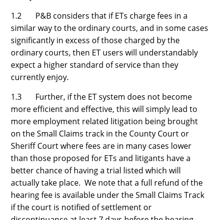
1.2 P&B considers that if ETs charge fees in a
similar way to the ordinary courts, and in some cases
significantly in excess of those charged by the
ordinary courts, then ET users will understandably
expect a higher standard of service than they
currently enjoy.
1.3 Further, if the ET system does not become
more efficient and effective, this will simply lead to
more employment related litigation being brought
on the Small Claims track in the County Court or
Sheriff Court where fees are in many cases lower
than those proposed for ETs and litigants have a
better chance of having a trial listed which will
actually take place. We note that a full refund of the
hearing fee is available under the Small Claims Track
if the court is notified of settlement or
discontinuance at least 7 days before the hearing.