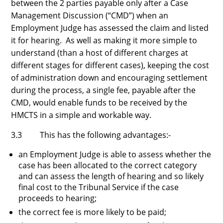
between the 2 parties payable only after a Case
Management Discussion (“CMD”) when an
Employment Judge has assessed the claim and listed
it for hearing. As well as making it more simple to
understand (than a host of different charges at
different stages for different cases), keeping the cost
of administration down and encouraging settlement
during the process, a single fee, payable after the
CMD, would enable funds to be received by the
HMCTS in a simple and workable way.
3.3 This has the following advantages:-
an Employment Judge is able to assess whether the
case has been allocated to the correct category
and can assess the length of hearing and so likely
final cost to the Tribunal Service if the case
proceeds to hearing;
the correct fee is more likely to be paid;