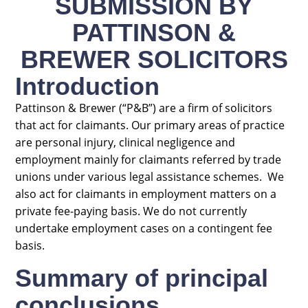
SUBMISSION BY
PATTINSON &
BREWER SOLICITORS
Introduction
Pattinson & Brewer (“P&B”) are a firm of solicitors
that act for claimants. Our primary areas of practice
are personal injury, clinical negligence and
employment mainly for claimants referred by trade
unions under various legal assistance schemes. We
also act for claimants in employment matters on a
private fee-paying basis. We do not currently
undertake employment cases on a contingent fee
basis.
Summary of principal
conclusions