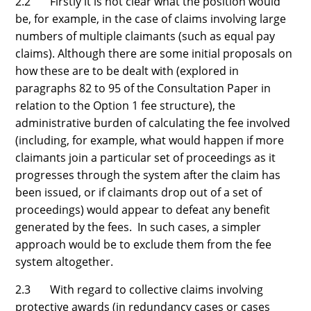
2.2 Firstly it is not clear what the position would
be, for example, in the case of claims involving large
numbers of multiple claimants (such as equal pay
claims). Although there are some initial proposals on
how these are to be dealt with (explored in
paragraphs 82 to 95 of the Consultation Paper in
relation to the Option 1 fee structure), the
administrative burden of calculating the fee involved
(including, for example, what would happen if more
claimants join a particular set of proceedings as it
progresses through the system after the claim has
been issued, or if claimants drop out of a set of
proceedings) would appear to defeat any benefit
generated by the fees. In such cases, a simpler
approach would be to exclude them from the fee
system altogether.
2.3 With regard to collective claims involving
protective awards (in redundancy cases or cases