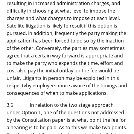
resulting in increased administration charges, and
difficulty in choosing at what level to impose the
charges and what charges to impose at each level.
Satellite litigation is likely to result if this option is
pursued. In addition, frequently the party making the
application has been forced to do so by the inaction
of the other. Conversely, the parties may sometimes
agree that a certain way forward is appropriate and
to make the party who expends the time, effort and
cost also pay the initial outlay on the fee would be
unfair. Litigants in person may be exploited in this
respectvby employers more aware of the timings and
consequences of when to make applications.
3.6 In relation to the two stage approach
under Option 1, one of the questions not addressed
by the Consultation paper is at what point the fee for
a hearing is to be paid. As to this we make two points.