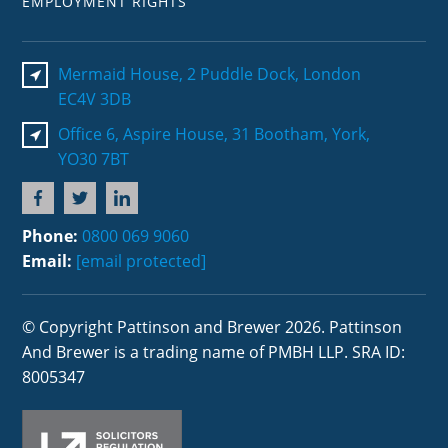
EMPLOYMENT RIGHTS
Mermaid House, 2 Puddle Dock, London
EC4V 3DB
Office 6, Aspire House, 31 Bootham, York,
YO30 7BT
Phone:
0800 069 9060
Email:
[email protected]
© Copyright Pattinson and Brewer 2026. Pattinson
And Brewer is a trading name of PMBH LLP. SRA ID:
8005347