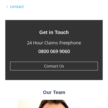
contact
Get in Touch
24 Hour Claims Freephone
0800 069 9060
Contact Us
Our Team