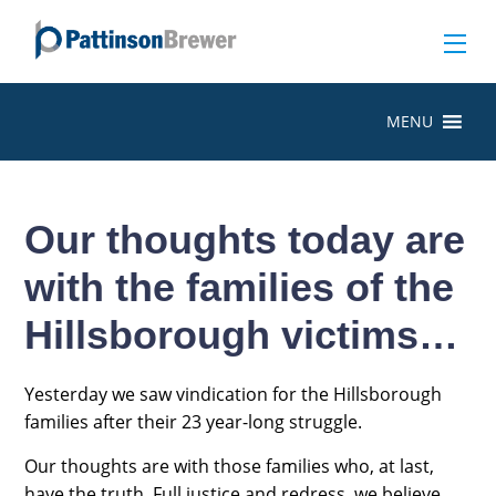
MENU
Our thoughts today are
with the families of the
Hillsborough victims…
Yesterday we saw vindication for the Hillsborough
families after their 23 year-long struggle.
Our thoughts are with those families who, at last,
have the truth. Full justice and redress, we believe,