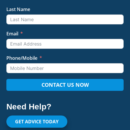
Last Name
Email
Phone/Mobile
CONTACT US NOW
Need Help?
GET ADVICE TODAY