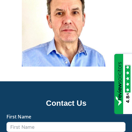
/5
4.8
Contact Us
First Name