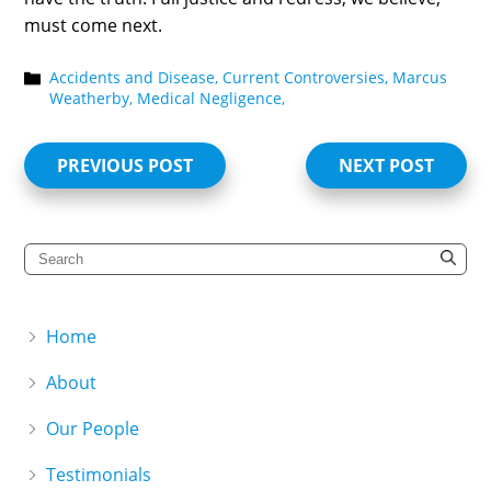
must come next.
Accidents and Disease,
Current Controversies,
Marcus
Weatherby,
Medical Negligence,
PREVIOUS POST
NEXT POST
Home
About
Our People
Testimonials