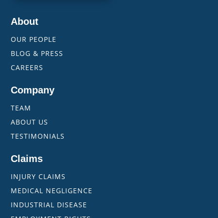
About
OUR PEOPLE
BLOG & PRESS
CAREERS
Company
TEAM
ABOUT US
TESTIMONIALS
Claims
INJURY CLAIMS
MEDICAL NEGLIGENCE
INDUSTRIAL DISEASE