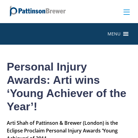
MENU
Personal Injury
Awards: Arti wins
‘Young Achiever of the
Year’!
Arti Shah of Pattinson & Brewer (London) is the
Eclipse Proclaim Personal Injury Awards ‘Young