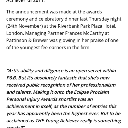
Achiever’ of 2011.
The announcement was made at the awards
ceremony and celebratory dinner last Thursday night
(24th November) at the Riverbank Park Plaza Hotel,
London. Managing Partner Frances McCarthy at
Pattinson & Brewer was glowing in her praise of one
of the youngest fee-earners in the firm.
“Arti’s ability and diligence is an open secret within
P&B. But it’s absolutely fantastic that she’s now
received public recognition of her professionalism
and talents. Making it onto the Eclipse Proclaim
Personal Injury Awards shortlist was an
achievement in itself, as the number of entries this
year has apparently been the highest ever. But to be
acclaimed as THE Young Achiever really is something
special!”