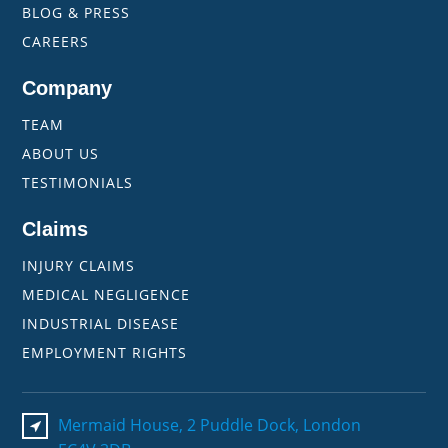
BLOG & PRESS
CAREERS
Company
TEAM
ABOUT US
TESTIMONIALS
Claims
INJURY CLAIMS
MEDICAL NEGLIGENCE
INDUSTRIAL DISEASE
EMPLOYMENT RIGHTS
Mermaid House, 2 Puddle Dock, London