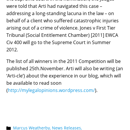
were told that Arti had navigated this case –
addressing a long-standing lacuna in the law – on
behalf of a client who suffered catastrophic injuries
arising out of a crime of violence. Jones v First Tier
Tribunal (Social Entitlement Chamber) [2011] EWCA
Civ 400 will go to the Supreme Court in Summer
2012.
The list of all winners in the 2011 Competition will be
published 25th.November. Arti will also be writing (an
‘Arti-cle’) about the experience in our blog, which will
be available to read soon
(
http://mylegalopinions.wordpress.com/
).
Marcus Weatherby,
News Releases,