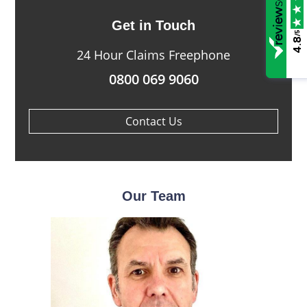
Get in Touch
/5
4.8
24 Hour Claims Freephone
0800 069 9060
Contact Us
Our Team