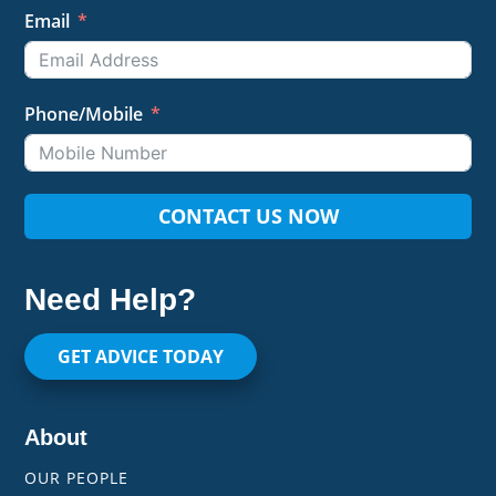
Email
Phone/Mobile
CONTACT US NOW
Need Help?
GET ADVICE TODAY
About
OUR PEOPLE