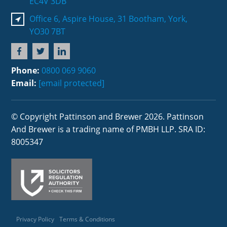
EC4V 3DB
Office 6, Aspire House, 31 Bootham, York,
YO30 7BT
Phone:
0800 069 9060
Email:
[email protected]
© Copyright Pattinson and Brewer 2026. Pattinson
And Brewer is a trading name of PMBH LLP. SRA ID:
8005347
Privacy Policy
Terms & Conditions