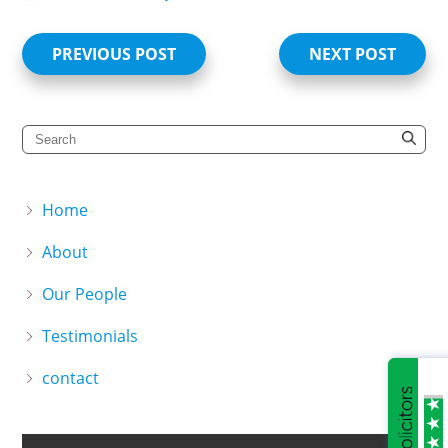
PREVIOUS POST
NEXT POST
Home
About
Our People
Testimonials
contact