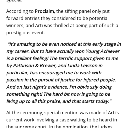
According to
Proclaim
, the sifting panel only put
forward entries they considered to be potential
winners, and Arti was thrilled at being part of such a
prestigious event.
“It’s amazing to be even noticed at this early stage in
my career. But to have actually
won
Young Achiever
is a brilliant feeling!
The terrific support given to me
by Pattinson & Brewer, and Linda Levison in
particular, has encouraged me to work with
passion in the pursuit of justice for injured people.
And on last night’s evidence, I’m obviously doing
something right! The hard bit now is going to be
living up to all this praise, and that starts today.”
At the ceremony, special mention was made of Arti’s
current work involving a case waiting to be heard in
the supreme court. In the nomination, the judges