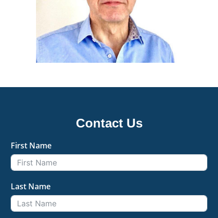
Contact Us
First Name
Last Name