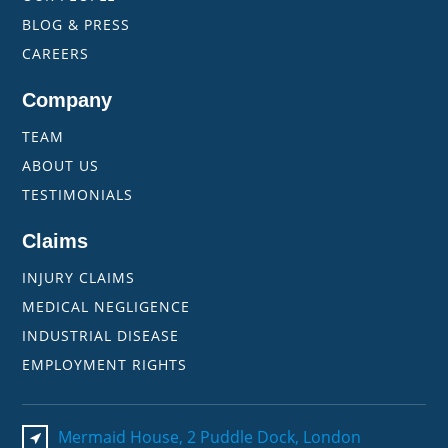
BLOG & PRESS
CAREERS
Company
TEAM
ABOUT US
TESTIMONIALS
Claims
INJURY CLAIMS
MEDICAL NEGLIGENCE
INDUSTRIAL DISEASE
EMPLOYMENT RIGHTS
Mermaid House, 2 Puddle Dock, London