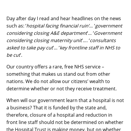
Day after day I read and hear headlines on the news
such as: ‘
hospital facing financial ruin’
… ‘
government
considering closing A&E department
’… ‘
Government
considering closing maternity unit
’…. ‘
consultants
asked to take pay cut
’… ‘
key frontline staff in NHS to
be cut
’.
Our country offers a rare, free NHS service –
something that makes us stand out from other
nations. We do not allow our citizens’ wealth to
determine whether or not they receive treatment.
When will our government learn that a hospital is not
a business? That it is funded by the state and,
therefore, closure of a hospital and reduction in
front line staff should not be determined on whether
the Hospital Trust is making money, but on whether