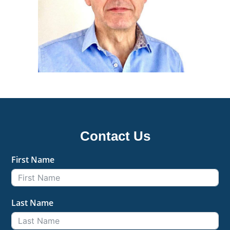
Contact Us
First Name
Last Name