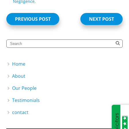
Negligence,
PREVIOUS POST
NEXT POST
Home
About
Our People
Testimonials
contact