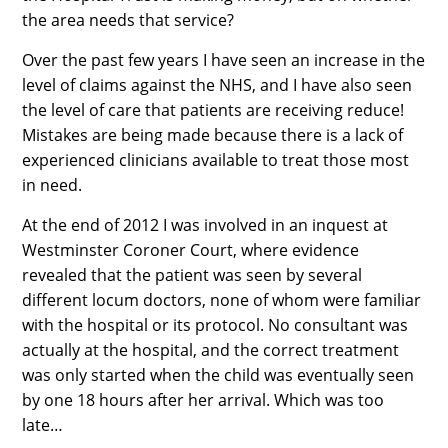
the area needs that service?
Over the past few years I have seen an increase in the
level of claims against the NHS, and I have also seen
the level of care that patients are receiving reduce!
Mistakes are being made because there is a lack of
experienced clinicians available to treat those most
in need.
At the end of 2012 I was involved in an inquest at
Westminster Coroner Court, where evidence
revealed that the patient was seen by several
different locum doctors, none of whom were familiar
with the hospital or its protocol. No consultant was
actually at the hospital, and the correct treatment
was only started when the child was eventually seen
by one 18 hours after her arrival. Which was too
late…