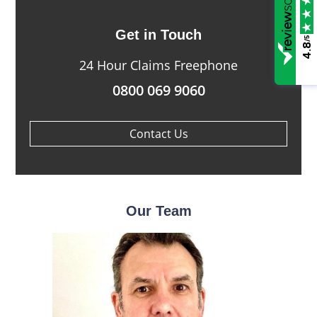
Get in Touch
/5
4.8
24 Hour Claims Freephone
0800 069 9060
Contact Us
Our Team