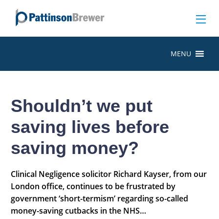
MENU
Shouldn’t we put
saving lives before
saving money?
Clinical Negligence solicitor Richard Kayser, from our
London office, continues to be frustrated by
government ‘short-termism’ regarding so-called
money-saving cutbacks in the NHS…