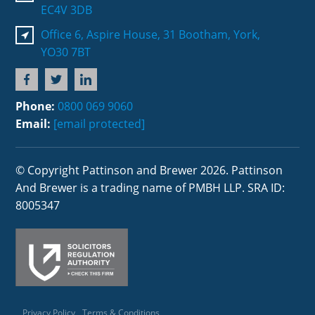
EC4V 3DB
Office 6, Aspire House, 31 Bootham, York,
YO30 7BT
Phone:
0800 069 9060
Email:
[email protected]
© Copyright Pattinson and Brewer 2026. Pattinson
And Brewer is a trading name of PMBH LLP. SRA ID:
8005347
Privacy Policy
Terms & Conditions