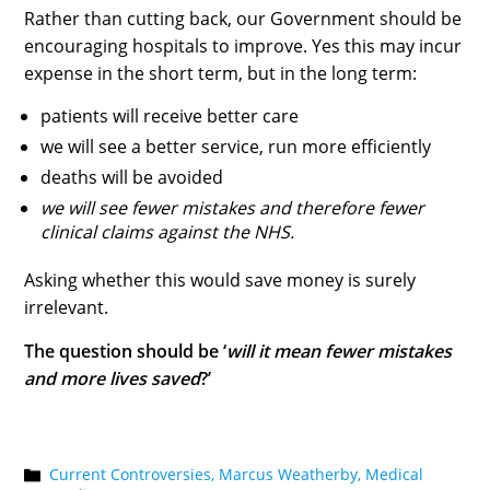
Rather than cutting back, our Government should be
encouraging hospitals to improve. Yes this may incur
expense in the short term, but in the long term:
patients will receive better care
we will see a better service, run more efficiently
deaths will be avoided
we will see fewer mistakes and therefore fewer
clinical claims against the NHS.
Asking whether this would save money is surely
irrelevant.
The question should be ‘
will it mean fewer mistakes
and more lives saved
?’
Current Controversies,
Marcus Weatherby,
Medical