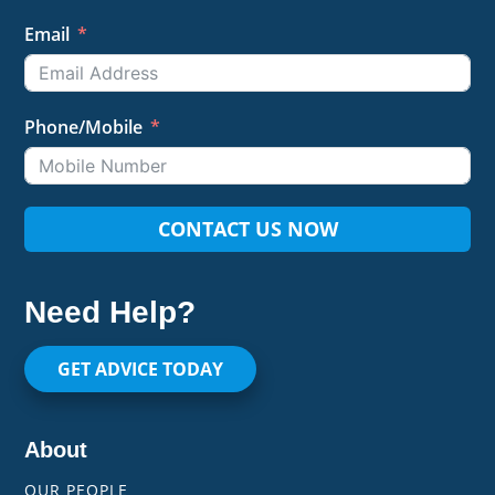
Email
Phone/Mobile
CONTACT US NOW
Need Help?
GET ADVICE TODAY
About
OUR PEOPLE