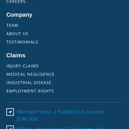
CAREERS
Company
TEAM
ABOUT US
TESTIMONIALS
Claims
INJURY CLAIMS
MEDICAL NEGLIGENCE
INDUSTRIAL DISEASE
EMPLOYMENT RIGHTS
Mermaid House, 2 Puddle Dock, London
EC4V 3DB