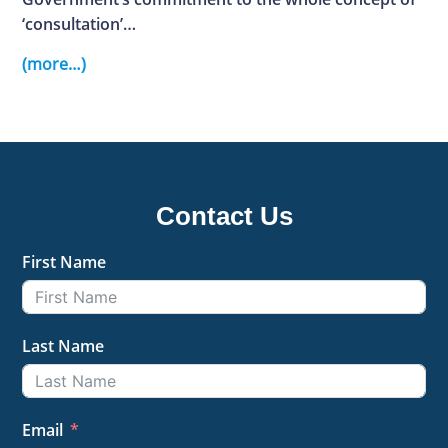
‘consultation’…
(more…)
Contact Us
First Name
Last Name
Email