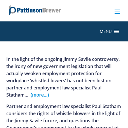
MENU
In the light of the ongoing Jimmy Savile controversy,
the irony of new government legislation that will
actually weaken employment protection for
workplace ‘whistle-blowers’ has not been lost on
partner and employment law specialist Paul
Statham…
(more…)
Partner and employment law specialist Paul Statham
considers the rights of whistle-blowers in the light of
the Jimmy Savile furore, and questions the
Government’s commitment to the whole concept of