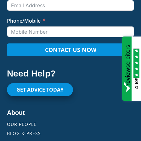
Phone/Mobile
CONTACT US NOW
Need Help?
/5
4.8
GET ADVICE TODAY
About
OUR PEOPLE
BLOG & PRESS