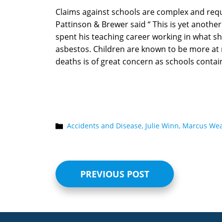
Claims against schools are complex and requi
Pattinson & Brewer said “ This is yet anoth
spent his teaching career working in what 
asbestos. Children are known to be more at 
deaths is of great concern as schools contai
Accidents and Disease,
Julie Winn,
Marcus Wea
PREVIOUS POST