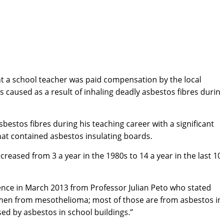
nt a school teacher was paid compensation by the local
as caused as a result of inhaling deadly asbestos fibres duri
bestos fibres during his teaching career with a significant
at contained asbestos insulating boards.
eased from 3 a year in the 1980s to 14 a year in the last 1
nce in March 2013 from Professor Julian Peto who stated
omen from mesothelioma; most of those are from asbestos i
ed by asbestos in school buildings.”