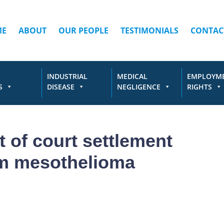
ME
ABOUT
OUR PEOPLE
TESTIMONIALS
CONTAC
INDUSTRIAL
MEDICAL
EMPLOYM
S
DISEASE
NEGLIGENCE
RIGHTS
 of court settlement
om mesothelioma