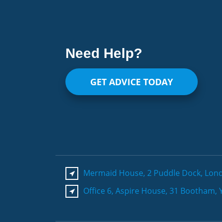
Need Help?
GET ADVICE TODAY
Mermaid House, 2 Puddle Dock, Lon
Office 6, Aspire House, 31 Bootham, 