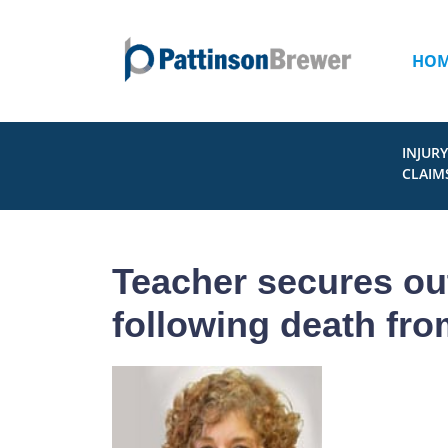
HO
INJURY
CLAIM
Teacher secures out
following death fr