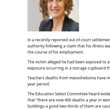
In a recently reported out of court settleme
authority following a claim that his illness w
the course of his employment.
The victim alleged he had been exposed to as
exposure occurring in a storage cupboard th
Teachers deaths from mesothelioma have incr
year period.
The Education Select Committee heard evide
that “there are now 400 deaths a year in w
buildings-a good two-thirds of them are caus