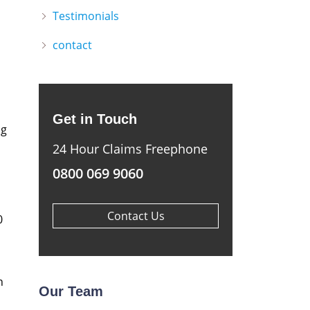
Testimonials
contact
Get in Touch
ng
24 Hour Claims Freephone
0800 069 9060
Contact Us
0
n
Our Team