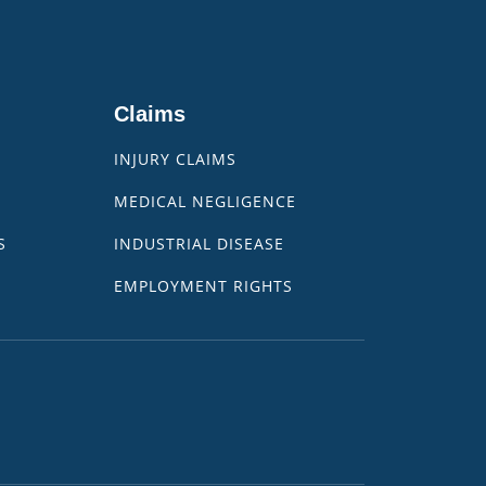
Claims
INJURY CLAIMS
MEDICAL NEGLIGENCE
S
INDUSTRIAL DISEASE
EMPLOYMENT RIGHTS