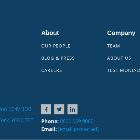
About
Company
OUR PEOPLE
TEAM
BLOG & PRESS
ABOUT US
CAREERS
TESTIMONIAL
don EC4V 3DB
York, YO30 7BT
Phone:
0800 069 9060
Email:
[email protected]