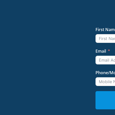
First Nam
Email
Phone/Mo