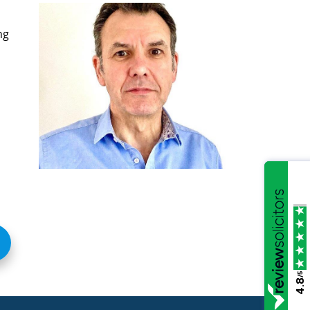
ng
/5
4.8