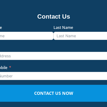
Contact Us
e
Last Name
bile
CONTACT US NOW