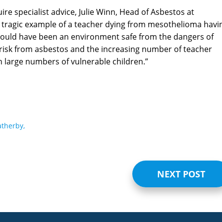
re specialist advice, Julie Winn, Head of Asbestos at
er tragic example of a teacher dying from mesothelioma havi
should have been an environment safe from the dangers of
risk from asbestos and the increasing number of teacher
n large numbers of vulnerable children.”
therby,
NEXT POST