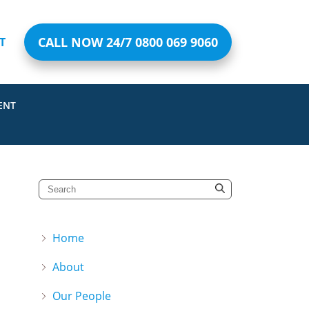
CALL NOW 24/7 0800 069 9060
T
ENT
Home
About
Our People