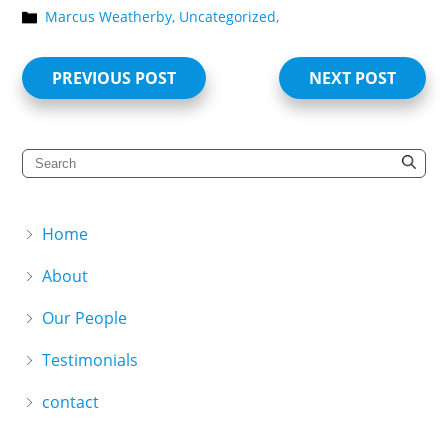
Marcus Weatherby,
Uncategorized,
PREVIOUS POST
NEXT POST
Home
About
Our People
Testimonials
contact