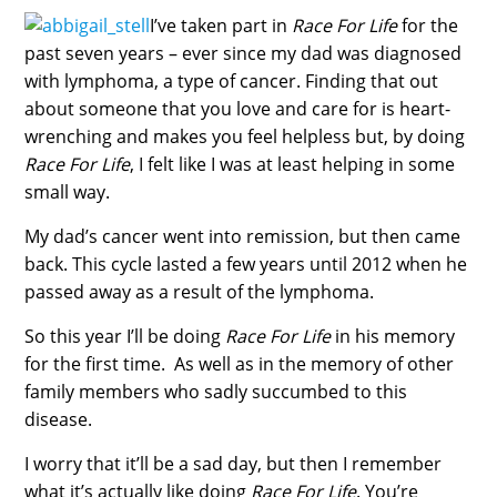
I’ve taken part in
Race For Life
for the
past seven years – ever since my dad was diagnosed
with lymphoma, a type of cancer. Finding that out
about someone that you love and care for is heart-
wrenching and makes you feel helpless but, by doing
Race For Life
, I felt like I was at least helping in some
small way.
My dad’s cancer went into remission, but then came
back. This cycle lasted a few years until 2012 when he
passed away as a result of the lymphoma.
So this year I’ll be doing
Race For Life
in his memory
for the first time. As well as in the memory of other
family members who sadly succumbed to this
disease.
I worry that it’ll be a sad day, but then I remember
what it’s actually like doing
Race For Life
. You’re