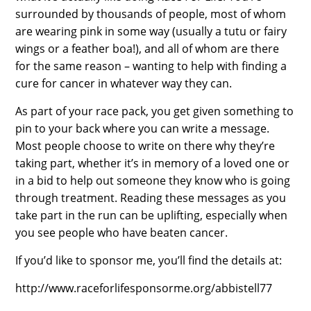
surrounded by thousands of people, most of whom
are wearing pink in some way (usually a tutu or fairy
wings or a feather boa!), and all of whom are there
for the same reason – wanting to help with finding a
cure for cancer in whatever way they can.
As part of your race pack, you get given something to
pin to your back where you can write a message.
Most people choose to write on there why they’re
taking part, whether it’s in memory of a loved one or
in a bid to help out someone they know who is going
through treatment. Reading these messages as you
take part in the run can be uplifting, especially when
you see people who have beaten cancer.
If you’d like to sponsor me, you’ll find the details at:
http://www.raceforlifesponsorme.org/abbistell77