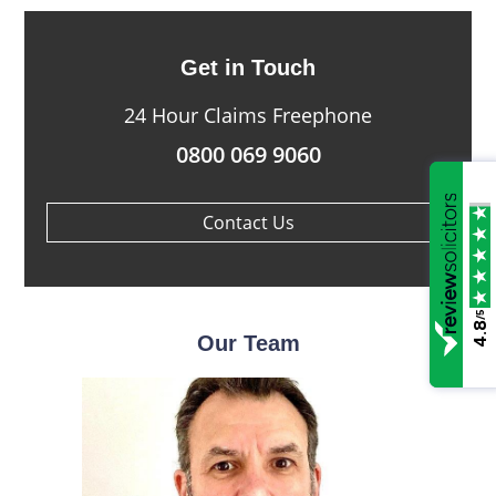
Get in Touch
24 Hour Claims Freephone
0800 069 9060
Contact Us
/5
4.8
Our Team