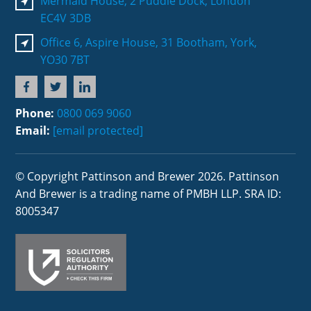
Mermaid House, 2 Puddle Dock, London
EC4V 3DB
Office 6, Aspire House, 31 Bootham, York,
YO30 7BT
Phone:
0800 069 9060
Email:
[email protected]
© Copyright Pattinson and Brewer 2026. Pattinson
And Brewer is a trading name of PMBH LLP. SRA ID:
8005347