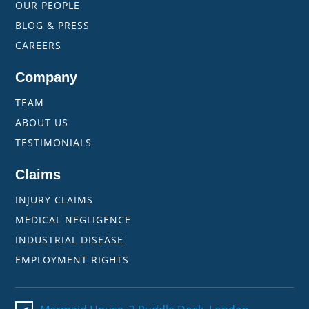
OUR PEOPLE
BLOG & PRESS
CAREERS
Company
TEAM
ABOUT US
TESTIMONIALS
Claims
INJURY CLAIMS
MEDICAL NEGLIGENCE
INDUSTRIAL DISEASE
EMPLOYMENT RIGHTS