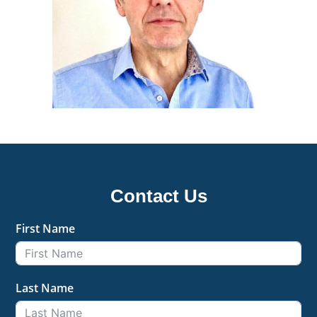
Contact Us
First Name
Last Name