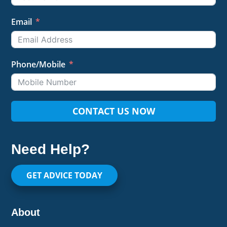
Email
Phone/Mobile
CONTACT US NOW
Need Help?
GET ADVICE TODAY
About