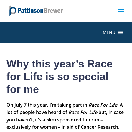
MENU
Why this year’s Race
for Life is so special
for me
On July 7 this year, I’m taking part in
Race For Life
. A
lot of people have heard of
Race For Life
but, in case
you haven’t, it’s a 5km sponsored fun run –
exclusively for women – in aid of Cancer Research.