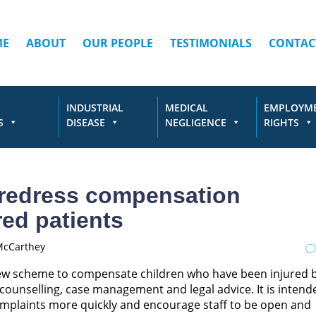
ME
ABOUT
OUR PEOPLE
TESTIMONIALS
CONTAC
INDUSTRIAL
MEDICAL
EMPLOYM
S
DISEASE
NEGLIGENCE
RIGHTS
 redress compensation
red patients
McCarthey
ew scheme to compensate children who have been injured 
counselling, case management and legal advice. It is intend
 complaints more quickly and encourage staff to be open and