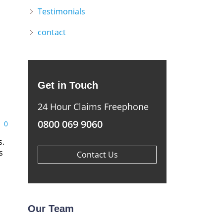
Testimonials
contact
Get in Touch
24 Hour Claims Freephone
0800 069 9060
0
s.
s
Contact Us
Our Team