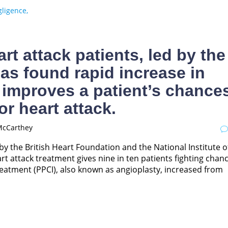
ligence,
rt attack patients, led by the
has found rapid increase in
 improves a patient’s chance
or heart attack.
McCarthey
by the British Heart Foundation and the National Institute o
t attack treatment gives nine in ten patients fighting chan
reatment (PPCI), also known as angioplasty, increased from