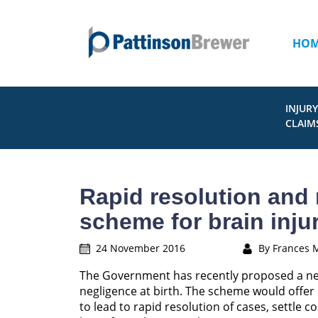
HO
INJURY
CLAIM
Rapid resolution and
scheme for brain inju
24 November 2016
By Frances 
The Government has recently proposed a n
negligence at birth. The scheme would offer 
to lead to rapid resolution of cases, settle