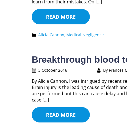
learn from their mistakes. On […]
READ MORE
Alicia Cannon,
Medical Negligence,
Breakthrough blood te
3 October 2016
By Frances 
By Alicia Cannon. I was intrigued by recent r
Brain injury is the leading cause of death an
are performed but this can cause delay and l
case […]
READ MORE