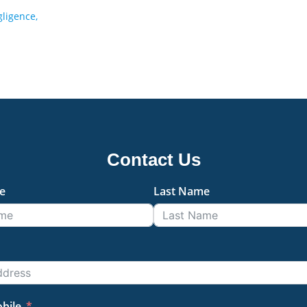
ligence,
Contact Us
e
Last Name
bile