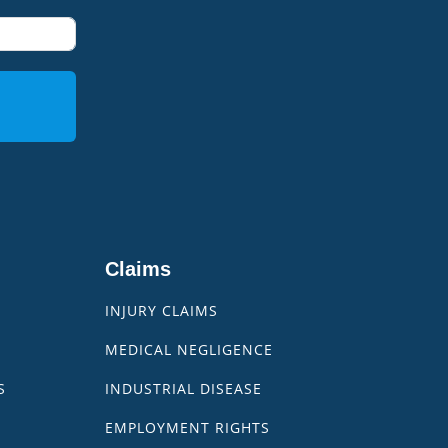
Claims
INJURY CLAIMS
MEDICAL NEGLIGENCE
S
INDUSTRIAL DISEASE
EMPLOYMENT RIGHTS