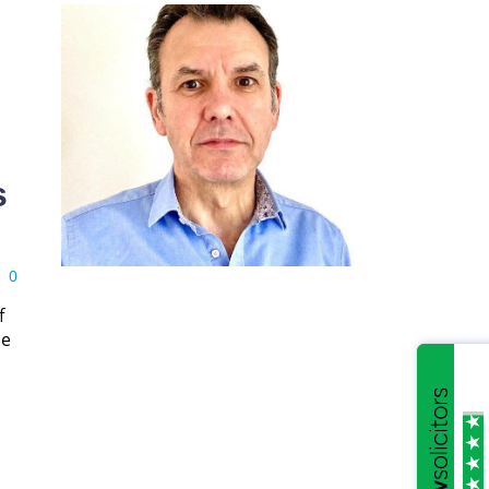
s
0
f
ce