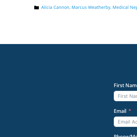
Alicia Cannon,
Marcus Weatherby,
Medical Neg
First Nam
Email
Phone/Mo