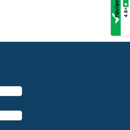
/5
4.8