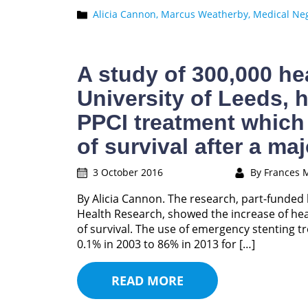
Alicia Cannon,
Marcus Weatherby,
Medical Neg
A study of 300,000 hea
University of Leeds, 
PPCI treatment which
of survival after a maj
3 October 2016
By Frances 
By Alicia Cannon. The research, part-funded 
Health Research, showed the increase of hear
of survival. The use of emergency stenting t
0.1% in 2003 to 86% in 2013 for […]
READ MORE