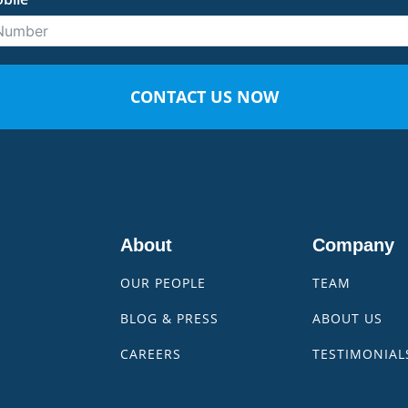
CONTACT US NOW
About
Company
OUR PEOPLE
TEAM
BLOG & PRESS
ABOUT US
CAREERS
TESTIMONIAL