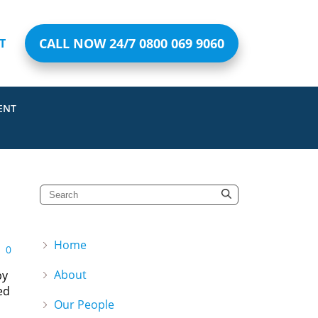
CALL NOW 24/7 0800 069 9060
T
ENT
Home
0
About
by
ed
Our People