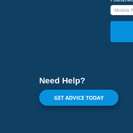
Need Help?
GET ADVICE TODAY