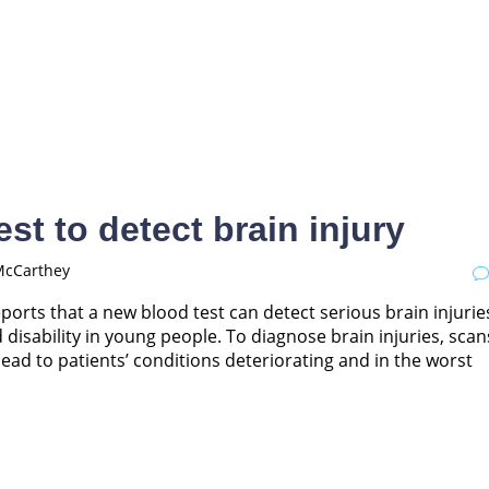
st to detect brain injury
McCarthey
eports that a new blood test can detect serious brain injurie
d disability in young people. To diagnose brain injuries, scan
ead to patients’ conditions deteriorating and in the worst