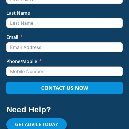
Last Name
Email
Phone/Mobile
CONTACT US NOW
Need Help?
GET ADVICE TODAY