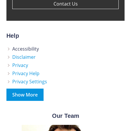
Contact Us
Help
Accessibility
Disclaimer
Privacy
Privacy Help
Privacy Settings
Show More
Our Team