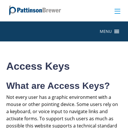
MENU
Access Keys
What are Access Keys?
Not every user has a graphic environment with a
mouse or other pointing device. Some users rely on
a keyboard, or voice input to navigate links and
activate forms. To support such users as much as
possible this website supports a technical standard