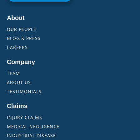
About
OUR PEOPLE
BLOG & PRESS
CAREERS
Company
TEAM
ABOUT US
TESTIMONIALS
Claims
INJURY CLAIMS
MEDICAL NEGLIGENCE
INDUSTRIAL DISEASE