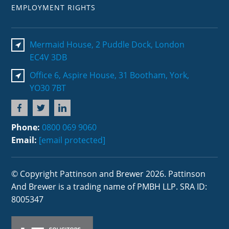
EMPLOYMENT RIGHTS
Mermaid House, 2 Puddle Dock, London
EC4V 3DB
Office 6, Aspire House, 31 Bootham, York,
YO30 7BT
Phone:
0800 069 9060
Email:
[email protected]
© Copyright Pattinson and Brewer 2026. Pattinson
And Brewer is a trading name of PMBH LLP. SRA ID:
8005347