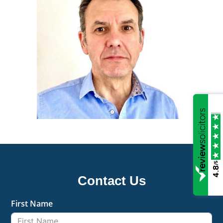
/5
4.8
Contact Us
First Name