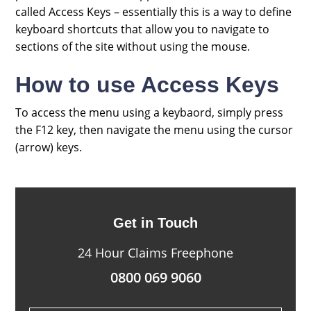
called Access Keys – essentially this is a way to define
keyboard shortcuts that allow you to navigate to
sections of the site without using the mouse.
How to use Access Keys
To access the menu using a keybaord, simply press
the F12 key, then navigate the menu using the cursor
(arrow) keys.
Get in Touch
24 Hour Claims Freephone
0800 069 9060