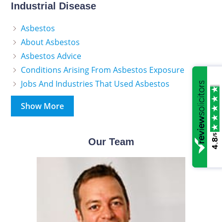
Industrial Disease
Asbestos
About Asbestos
Asbestos Advice
Conditions Arising From Asbestos Exposure
Jobs And Industries That Used Asbestos
Show More
/5
Our Team
4.8