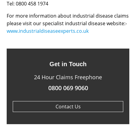
Tel: 0800 458 1974
For more information about industrial disease claims
please visit our specialist industrial disease website:-
www.industrialdiseaseexperts.co.uk
Get in Touch
24 Hour Claims Freephone
0800 069 9060
Contact Us