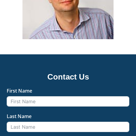
Contact Us
First Name
Last Name