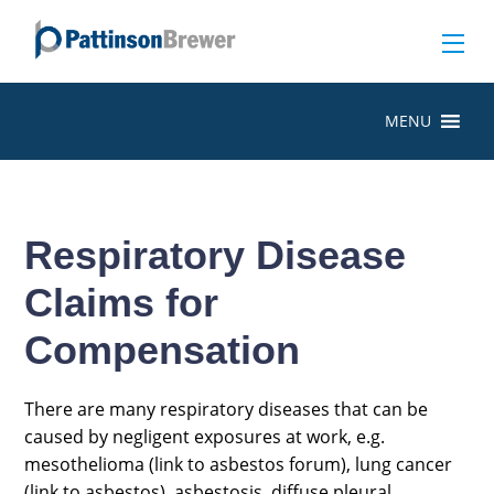
MENU
Respiratory Disease
Claims for
Compensation
There are many respiratory diseases that can be
caused by negligent exposures at work, e.g.
mesothelioma (link to asbestos forum), lung cancer
(link to asbestos), asbestosis, diffuse pleural