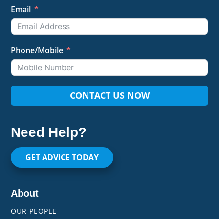
Email
Phone/Mobile
CONTACT US NOW
Need Help?
GET ADVICE TODAY
About
OUR PEOPLE