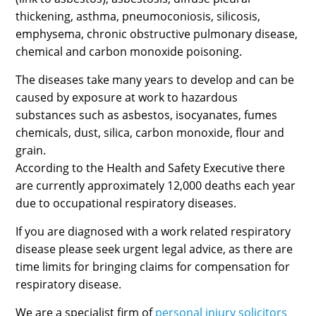
thickening, asthma, pneumoconiosis, silicosis,
emphysema, chronic obstructive pulmonary disease,
chemical and carbon monoxide poisoning.
The diseases take many years to develop and can be
caused by exposure at work to hazardous
substances such as asbestos, isocyanates, fumes
chemicals, dust, silica, carbon monoxide, flour and
grain.
According to the Health and Safety Executive there
are currently approximately 12,000 deaths each year
due to occupational respiratory diseases.
If you are diagnosed with a work related respiratory
disease please seek urgent legal advice, as there are
time limits for bringing claims for compensation for
respiratory disease.
We are a specialist firm of
personal injury solicitors