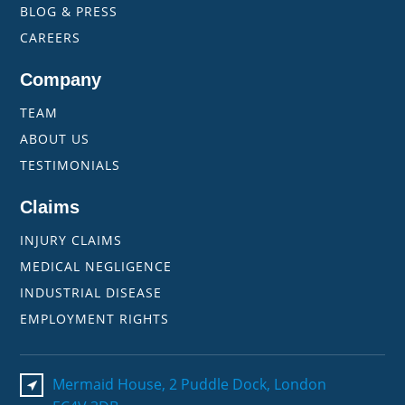
BLOG & PRESS
CAREERS
Company
TEAM
ABOUT US
TESTIMONIALS
Claims
INJURY CLAIMS
MEDICAL NEGLIGENCE
INDUSTRIAL DISEASE
EMPLOYMENT RIGHTS
Mermaid House, 2 Puddle Dock, London