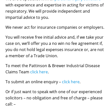
with experience and expertise in acting for victims of
respiratory. We will provide independent and
impartial advice to you.
We never act for insurance companies or employers.
You will receive free initial advice and, if we take your
case on, we’ll offer you a no win no fee agreement if,
you do not hold legal expenses insurance or, are not
a member of a Trade Union.
To meet the Pattinson & Brewer Industrial Disease
Claims Team
click here
.
To submit an online enquiry –
click here
.
Or if just want to speak with one of our experienced
solicitors – no obligation and free of charge – please
call: –