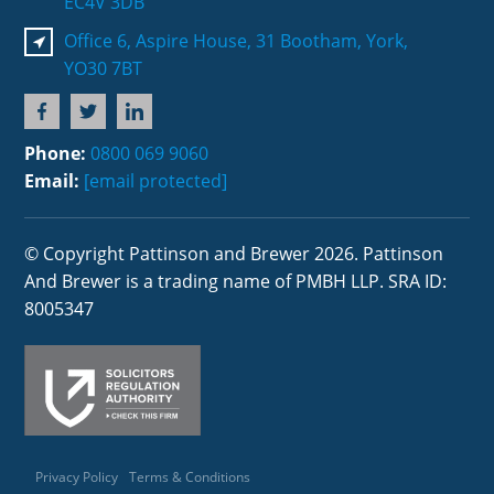
EC4V 3DB
Office 6, Aspire House, 31 Bootham, York,
YO30 7BT
Phone:
0800 069 9060
Email:
[email protected]
© Copyright Pattinson and Brewer 2026. Pattinson
And Brewer is a trading name of PMBH LLP. SRA ID:
8005347
Privacy Policy
Terms & Conditions