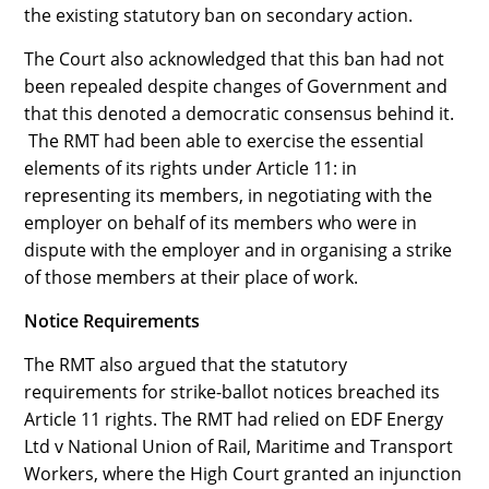
the existing statutory ban on secondary action.
The Court also acknowledged that this ban had not
been repealed despite changes of Government and
that this denoted a democratic consensus behind it.
The RMT had been able to exercise the essential
elements of its rights under Article 11: in
representing its members, in negotiating with the
employer on behalf of its members who were in
dispute with the employer and in organising a strike
of those members at their place of work.
Notice Requirements
The RMT also argued that the statutory
requirements for strike-ballot notices breached its
Article 11 rights. The RMT had relied on EDF Energy
Ltd v National Union of Rail, Maritime and Transport
Workers, where the High Court granted an injunction