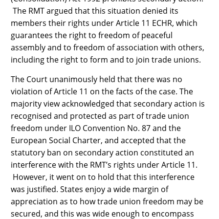
The RMT argued that this situation denied its
members their rights under Article 11 ECHR, which
guarantees the right to freedom of peaceful
assembly and to freedom of association with others,
including the right to form and to join trade unions.
The Court unanimously held that there was no
violation of Article 11 on the facts of the case. The
majority view acknowledged that secondary action is
recognised and protected as part of trade union
freedom under ILO Convention No. 87 and the
European Social Charter, and accepted that the
statutory ban on secondary action constituted an
interference with the RMT’s rights under Article 11.
However, it went on to hold that this interference
was justified. States enjoy a wide margin of
appreciation as to how trade union freedom may be
secured, and this was wide enough to encompass