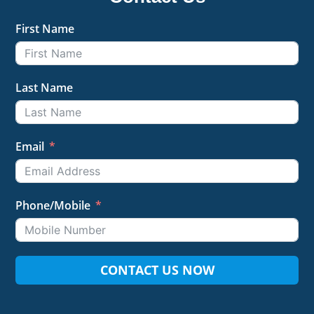
First Name
Last Name
Email
Phone/Mobile
CONTACT US NOW