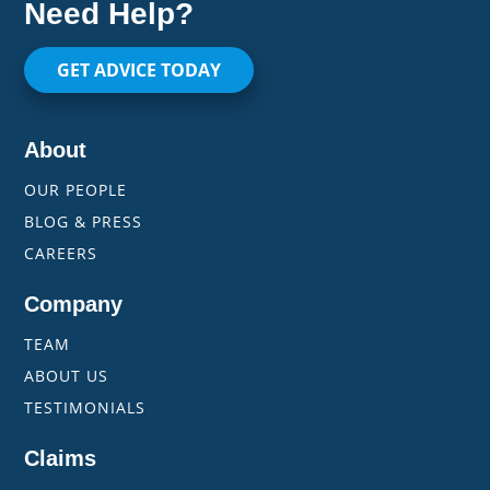
Need Help?
GET ADVICE TODAY
About
OUR PEOPLE
BLOG & PRESS
CAREERS
Company
TEAM
ABOUT US
TESTIMONIALS
Claims