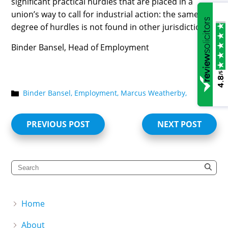
significant practical hurdles that are placed in a
union’s way to call for industrial action: the same
degree of hurdles is not found in other jurisdictions.
Binder Bansel, Head of Employment
/5
4.8
Binder Bansel,
Employment,
Marcus Weatherby,
PREVIOUS POST
NEXT POST
Home
About