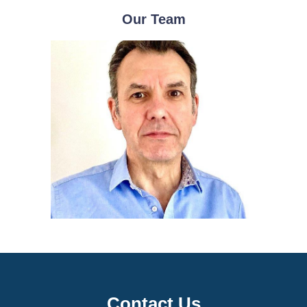
Our Team
Contact Us