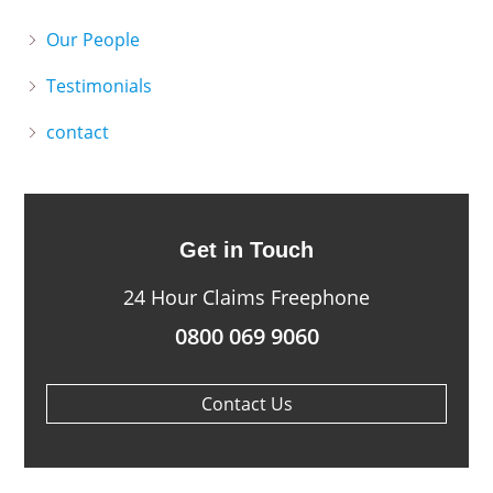
Our People
Testimonials
contact
Get in Touch
24 Hour Claims Freephone
0800 069 9060
Contact Us