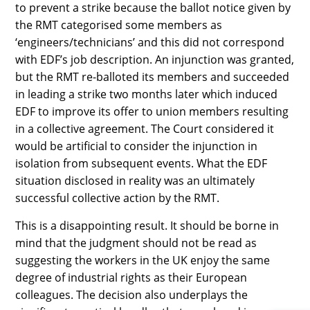
to prevent a strike because the ballot notice given by
the RMT categorised some members as
‘engineers/technicians’ and this did not correspond
with EDF’s job description. An injunction was granted,
but the RMT re-balloted its members and succeeded
in leading a strike two months later which induced
EDF to improve its offer to union members resulting
in a collective agreement. The Court considered it
would be artificial to consider the injunction in
isolation from subsequent events. What the EDF
situation disclosed in reality was an ultimately
successful collective action by the RMT.
This is a disappointing result. It should be borne in
mind that the judgment should not be read as
suggesting the workers in the UK enjoy the same
degree of industrial rights as their European
colleagues. The decision also underplays the