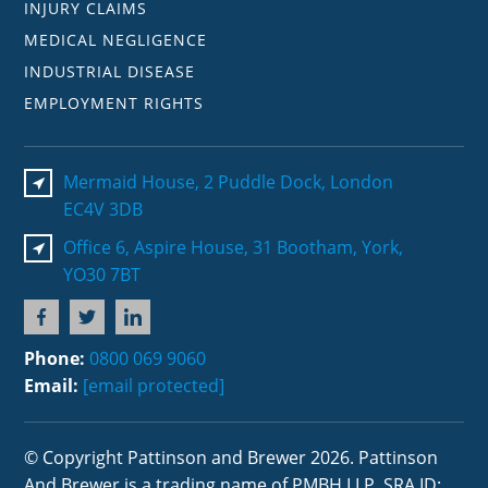
INJURY CLAIMS
MEDICAL NEGLIGENCE
INDUSTRIAL DISEASE
EMPLOYMENT RIGHTS
Mermaid House, 2 Puddle Dock, London
EC4V 3DB
Office 6, Aspire House, 31 Bootham, York,
YO30 7BT
Phone:
0800 069 9060
Email:
[email protected]
© Copyright Pattinson and Brewer 2026. Pattinson
And Brewer is a trading name of PMBH LLP. SRA ID: