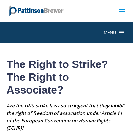
MENU
The Right to Strike?
The Right to
Associate?
Are the UK’s strike laws so stringent that they inhibit
the right of freedom of association under Article 11
of the European Convention on Human Rights
(ECHR)?