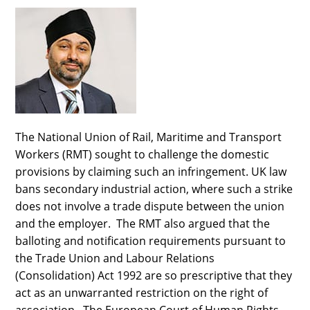
The National Union of Rail, Maritime and Transport
Workers (RMT) sought to challenge the domestic
provisions by claiming such an infringement. UK law
bans secondary industrial action, where such a strike
does not involve a trade dispute between the union
and the employer. The RMT also argued that the
balloting and notification requirements pursuant to
the Trade Union and Labour Relations
(Consolidation) Act 1992 are so prescriptive that they
act as an unwarranted restriction on the right of