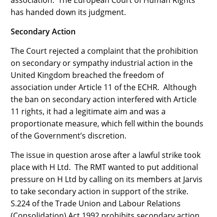
association. The European Court of Human Rights
has handed down its judgment.
Secondary Action
The Court rejected a complaint that the prohibition
on secondary or sympathy industrial action in the
United Kingdom breached the freedom of
association under Article 11 of the ECHR. Although
the ban on secondary action interfered with Article
11 rights, it had a legitimate aim and was a
proportionate measure, which fell within the bounds
of the Government’s discretion.
The issue in question arose after a lawful strike took
place with H Ltd. The RMT wanted to put additional
pressure on H Ltd by calling on its members at Jarvis
to take secondary action in support of the strike.
S.224 of the Trade Union and Labour Relations
(Consolidation) Act 1992 prohibits secondary action.