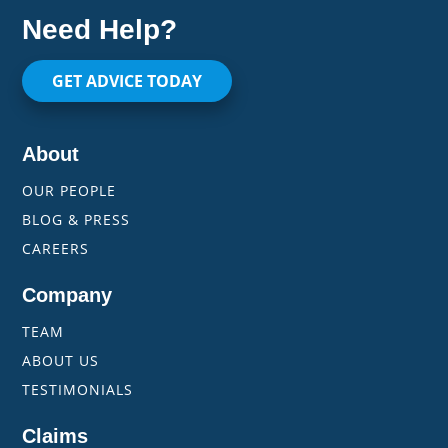
Need Help?
GET ADVICE TODAY
About
OUR PEOPLE
BLOG & PRESS
CAREERS
Company
TEAM
ABOUT US
TESTIMONIALS
Claims