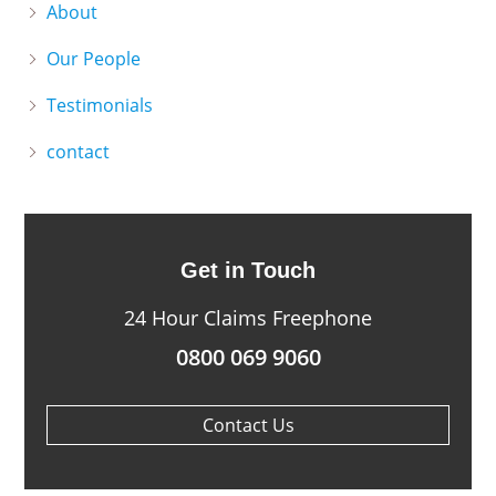
About
Our People
Testimonials
contact
Get in Touch
24 Hour Claims Freephone
0800 069 9060
Contact Us