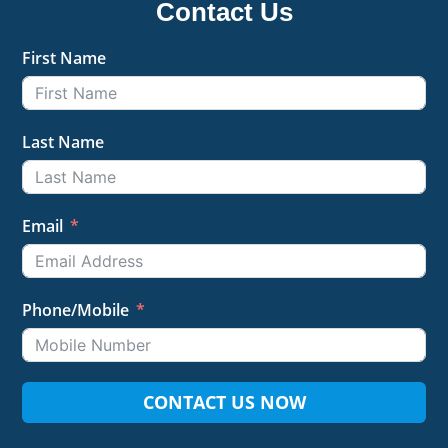
Contact Us
First Name
Last Name
Email
Phone/Mobile
CONTACT US NOW