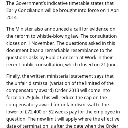
The Government’s indicative timetable states that
Early Conciliation will be brought into force on 1 April
2014.
The Minister also announced a call for evidence on
the reform to whistle-blowing law. The consultation
closes on 1 November. The questions asked in this
document bear a remarkable resemblance to the
questions asks by Public Concern at Work in their
recent public consultation, which closed on 21 June.
Finally, the written ministerial statement says that
the unfair dismissal (variation of the limited of the
compensatory award) Order 2013 will come into
force on 29 July. This will reduce the cap on the
compensatory award for unfair dismissal to the
lower of £72,400 or 52 weeks pay for the employee in
question. The new limit will apply where the effective
date of termination is after the date when the Order