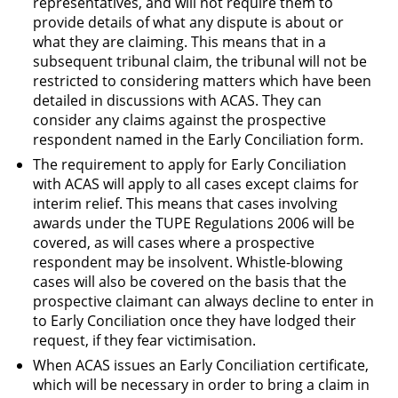
representatives, and will not require them to
provide details of what any dispute is about or
what they are claiming. This means that in a
subsequent tribunal claim, the tribunal will not be
restricted to considering matters which have been
detailed in discussions with ACAS. They can
consider any claims against the prospective
respondent named in the Early Conciliation form.
The requirement to apply for Early Conciliation
with ACAS will apply to all cases except claims for
interim relief. This means that cases involving
awards under the TUPE Regulations 2006 will be
covered, as will cases where a prospective
respondent may be insolvent. Whistle-blowing
cases will also be covered on the basis that the
prospective claimant can always decline to enter in
to Early Conciliation once they have lodged their
request, if they fear victimisation.
When ACAS issues an Early Conciliation certificate,
which will be necessary in order to bring a claim in