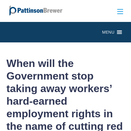
MENU
When will the
Government stop
taking away workers’
hard-earned
employment rights in
the name of cutting red