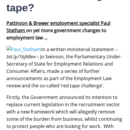
tape?
Pattinson & Brewer employment specialist Paul
Statham
on yet more government changes to
employment law …
In a written ministerial statement –
bit.ly/1bjMlev
– Jo Swinson, the Parliamentary Under-
Secretary of State for Employment Relations and
Consumer Affairs, made a series of further
announcements as part of the Employment Law
review and the so-called ‘red tape challenge’.
Firstly, the Government announced its intention to
replace current legislation in the recruitment sector
with a new framework which will allegedly remove
some of the burden from business, whilst continuing
to protect people who are looking for work. With