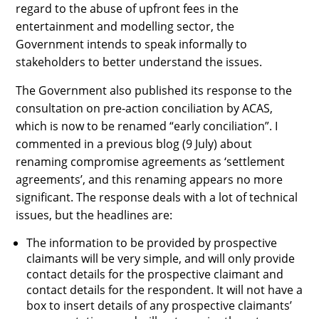
regard to the abuse of upfront fees in the
entertainment and modelling sector, the
Government intends to speak informally to
stakeholders to better understand the issues.
The Government also published its response to the
consultation on pre-action conciliation by ACAS,
which is now to be renamed “early conciliation”. I
commented in a previous blog (9 July) about
renaming compromise agreements as ‘settlement
agreements’, and this renaming appears no more
significant. The response deals with a lot of technical
issues, but the headlines are:
The information to be provided by prospective
claimants will be very simple, and will only provide
contact details for the prospective claimant and
contact details for the respondent. It will not have a
box to insert details of any prospective claimants’