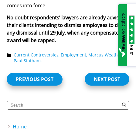
comes into force.
No doubt respondents’ lawyers are already advising
their clients intending to dismiss employees to delay
any dismissal until 29 July, when any compensatory
award will be capped.
/5
4.8
Current Controversies,
Employment,
Marcus Weatherby,
Paul Statham,
PREVIOUS POST
NEXT POST
Home