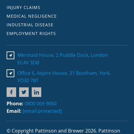
INJURY CLAIMS
MEDICAL NEGLIGENCE
INDUSTRIAL DISEASE
EMPLOYMENT RIGHTS
Mermaid House, 2 Puddle Dock, London
EC4V 3DB
Office 6, Aspire House, 31 Bootham, York,
YO30 7BT
Phone:
0800 069 9060
Email:
[email protected]
© Copyright Pattinson and Brewer 2026. Pattinson