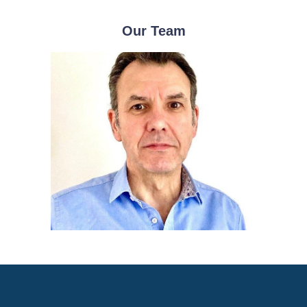
Our Team