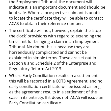
the Employment Tribunal, the document will
indicate it is an important document and should be
kept safe. Where a prospective claimant is unable
to locate the certificate they will be able to contact
ACAS to obtain their reference number.
The certificate will not, however, explain the ‘stop
the clock’ provisions with regard to extending the
time limit for bringing a claim in an Employment
Tribunal. No doubt this is because they are
horrendously complicated and cannot be
explained in simple terms. These are set out in
Section 8 and Schedule 2 of the Enterprise and
Regulatory Reform Act 2013.
Where Early Conciliation results in a settlement,
this will be recorded in a COT3 Agreement, and no
early conciliation certificate will be issued as long
as the agreement results in a settlement of the
case in its entirety. If it does not, ACAS will issue an
Early Conciliation certificate.