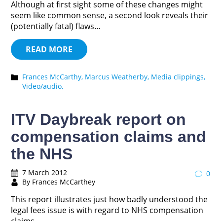
Although at first sight some of these changes might
seem like common sense, a second look reveals their
(potentially fatal) flaws…
READ MORE
Frances McCarthy,
Marcus Weatherby,
Media clippings,
Video/audio,
ITV Daybreak report on
compensation claims and
the NHS
7 March 2012
0
By Frances McCarthey
This report illustrates just how badly understood the
legal fees issue is with regard to NHS compensation