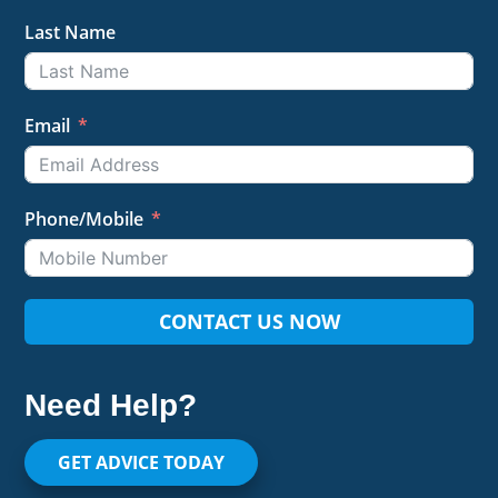
Last Name
Email
Phone/Mobile
CONTACT US NOW
Need Help?
GET ADVICE TODAY