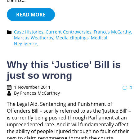
claims…
READ MORE
Case Histories,
Current Controversies,
Frances McCarthy,
Marcus Weatherby,
Media clippings,
Medical
Negligence,
Why this ‘Justice’ Bill is
just so wrong
1 November 2011
0
By Frances McCarthey
The Legal Aid, Sentencing and Punishment of
Offenders Bill – scarily referred to as the ‘Justice Bill’ –
is currently being pushed through Parliament at an
unprecedented rate. And it will fundamentally affect
the ability of people injured through no fault of their
own to claim recompense through the courts.