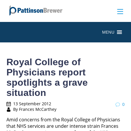
MENU
Royal College of
Physicians report
spotlights a grave
situation
13 September 2012
0
By Frances McCarthey
Amid concerns from the Royal College of Physicians
that NHS services are under intense strain Frances