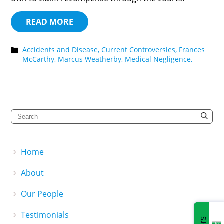
READ MORE
Accidents and Disease,
Current Controversies,
Frances
McCarthy,
Marcus Weatherby,
Medical Negligence,
Home
About
Our People
Testimonials