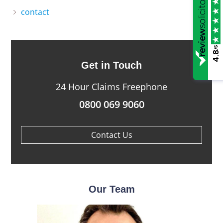
contact
/5
4.8
Get in Touch
24 Hour Claims Freephone
0800 069 9060
Contact Us
Our Team