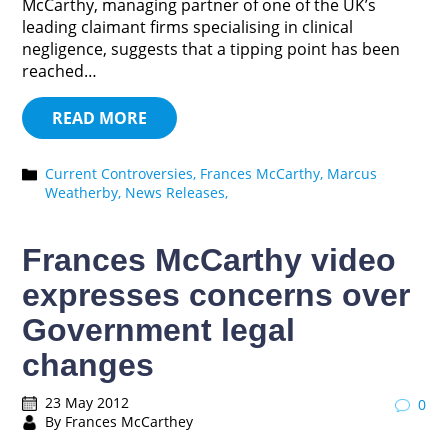
McCarthy, managing partner of one of the UK’s
leading claimant firms specialising in clinical
negligence, suggests that a tipping point has been
reached…
READ MORE
Current Controversies,
Frances McCarthy,
Marcus
Weatherby,
News Releases,
Frances McCarthy video
expresses concerns over
Government legal
changes
23 May 2012
0
By Frances McCarthey