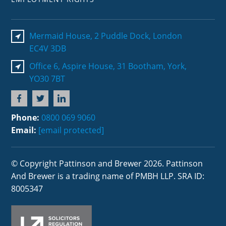
Mermaid House, 2 Puddle Dock, London
EC4V 3DB
Office 6, Aspire House, 31 Bootham, York,
YO30 7BT
Phone:
0800 069 9060
Email:
[email protected]
© Copyright Pattinson and Brewer 2026. Pattinson
And Brewer is a trading name of PMBH LLP. SRA ID:
8005347