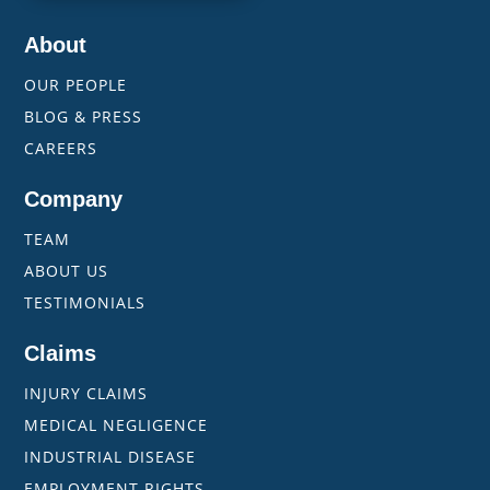
About
OUR PEOPLE
BLOG & PRESS
CAREERS
Company
TEAM
ABOUT US
TESTIMONIALS
Claims
INJURY CLAIMS
MEDICAL NEGLIGENCE
INDUSTRIAL DISEASE
EMPLOYMENT RIGHTS