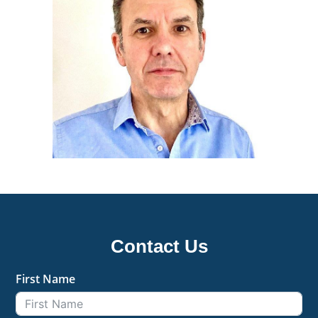
Contact Us
First Name