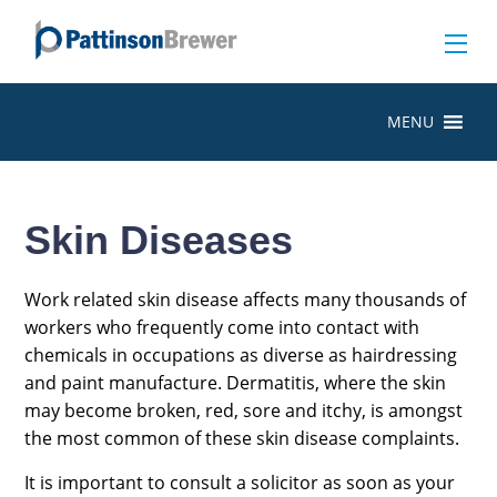
MENU
Skin Diseases
Work related skin disease affects many thousands of
workers who frequently come into contact with
chemicals in occupations as diverse as hairdressing
and paint manufacture. Dermatitis, where the skin
may become broken, red, sore and itchy, is amongst
the most common of these skin disease complaints.
It is important to consult a solicitor as soon as your