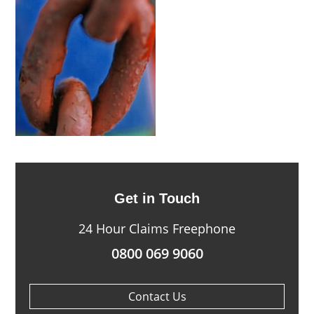
Get in Touch
24 Hour Claims Freephone
0800 069 9060
Contact Us