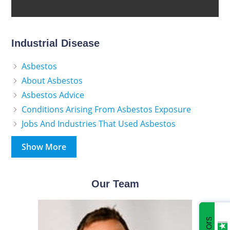
Industrial Disease
Asbestos
About Asbestos
Asbestos Advice
Conditions Arising From Asbestos Exposure
Jobs And Industries That Used Asbestos
Show More
Our Team