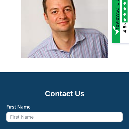
/5
4.8
Contact Us
First Name