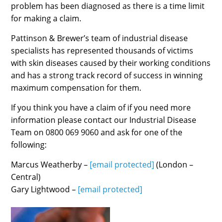
problem has been diagnosed as there is a time limit
for making a claim.
Pattinson & Brewer’s team of industrial disease
specialists has represented thousands of victims
with skin diseases caused by their working conditions
and has a strong track record of success in winning
maximum compensation for them.
If you think you have a claim of if you need more
information please contact our Industrial Disease
Team on 0800 069 9060 and ask for one of the
following:
Marcus Weatherby –
[email protected]
(London –
Central)
Gary Lightwood –
[email protected]