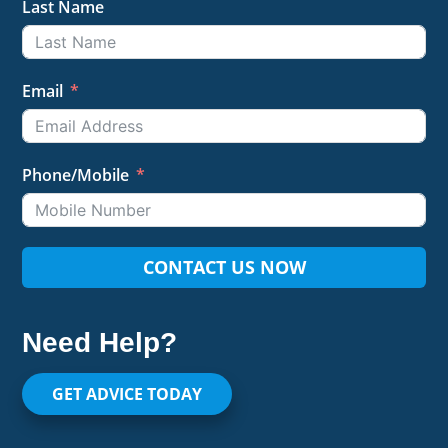
Last Name
Email
Phone/Mobile
CONTACT US NOW
Need Help?
GET ADVICE TODAY