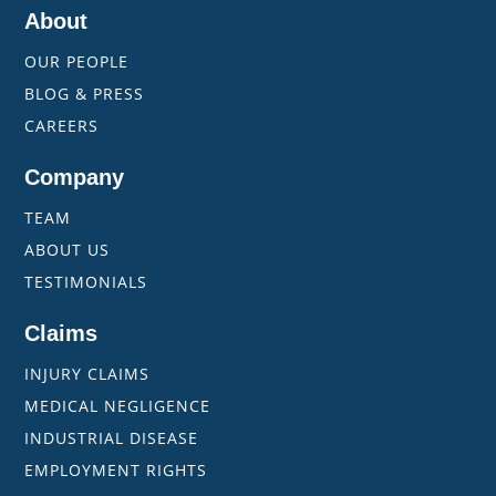
About
OUR PEOPLE
BLOG & PRESS
CAREERS
Company
TEAM
ABOUT US
TESTIMONIALS
Claims
INJURY CLAIMS
MEDICAL NEGLIGENCE
INDUSTRIAL DISEASE
EMPLOYMENT RIGHTS