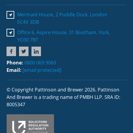
Mermaid House, 2 Puddle Dock, London
EC4V 3DB
Office 6, Aspire House, 31 Bootham, York,
YO30 7BT
Phone:
0800 069 9060
Email:
[email protected]
© Copyright Pattinson and Brewer 2026. Pattinson
And Brewer is a trading name of PMBH LLP. SRA ID:
8005347