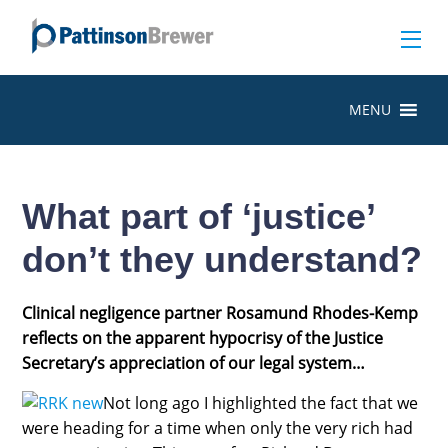
MENU
What part of ‘justice’
don’t they understand?
Clinical negligence partner Rosamund Rhodes-Kemp
reflects on the apparent hypocrisy of the Justice
Secretary’s appreciation of our legal system…
Not long ago I highlighted the fact that we
were heading for a time when only the very rich had