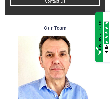
Contact Us
Our Team
/5
4.8