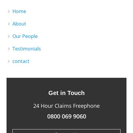
Home
About
Our People
Testimonials
contact
Get in Touch
24 Hour Claims Freephone
0800 069 9060