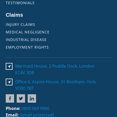
TESTIMONIALS
Claims
INJURY CLAIMS
MEDICAL NEGLIGENCE
INDUSTRIAL DISEASE
EMPLOYMENT RIGHTS
Mermaid House, 2 Puddle Dock, London
EC4V 3DB
Office 6, Aspire House, 31 Bootham, York,
YO30 7BT
Phone:
0800 069 9060
Email:
[email protected]