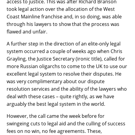
access to justice. This was after Richard Branson
took legal action over the allocation of the West
Coast Mainline franchise and, in so doing, was able
through his lawyers to show that the process was
flawed and unfair.
A further step in the direction of an elite-only legal
system occurred a couple of weeks ago when Chris
Grayling, the Justice Secretary (ironic title), called for
more Russian oligarchs to come to the UK to use our
excellent legal system to resolve their disputes. He
was very complimentary about our dispute
resolution services and the ability of the lawyers who
deal with these cases – quite rightly, as we have
arguably the best legal system in the world.
However, the call came the week before for
swingeing cuts to legal aid and the culling of success
fees on no win, no fee agreements. These,