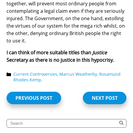
together, will prevent most ordinary people from
contemplating a legal claim even if they are seriously
injured. The Government, on the one hand, extolling
the virtues of our system for the mega rich whilst, on
the other, denying ordinary British people the right
to use it.
I can think of more suitable titles than
Justice
Secretary as there is no justice in this hypocrisy.
Current Controversies,
Marcus Weatherby,
Rosamund
Rhodes-Kemp,
PREVIOUS POST
NEXT POST