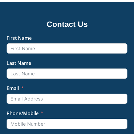
Contact Us
First Name
Last Name
Email
Phone/Mobile