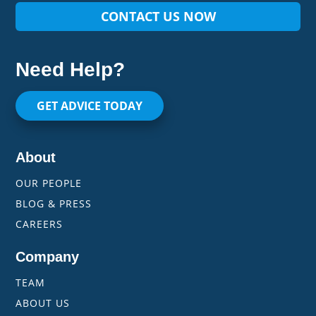
CONTACT US NOW
Need Help?
GET ADVICE TODAY
About
OUR PEOPLE
BLOG & PRESS
CAREERS
Company
TEAM
ABOUT US