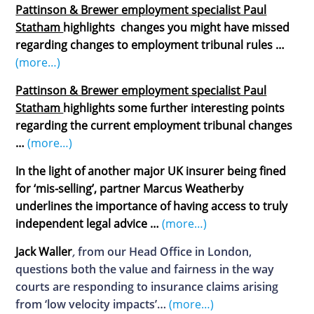
Pattinson & Brewer employment specialist Paul
Statham
highlights changes you might have missed
regarding changes to employment tribunal rules …
(more…)
Pattinson & Brewer employment specialist Paul
Statham
highlights some further interesting points
regarding the current employment tribunal changes
…
(more…)
In the light of another major UK insurer being fined
for ‘mis-selling’, partner Marcus Weatherby
underlines the importance of having access to truly
independent legal advice
…
(more…)
Jack Waller
,
from our Head Office in London,
questions both the value and fairness in the way
courts are responding to insurance claims arising
from ‘low velocity impacts’…
(more…)