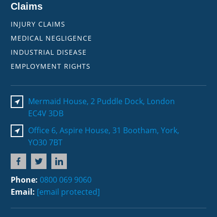
Claims
INJURY CLAIMS
MEDICAL NEGLIGENCE
INDUSTRIAL DISEASE
EMPLOYMENT RIGHTS
Mermaid House, 2 Puddle Dock, London
EC4V 3DB
Office 6, Aspire House, 31 Bootham, York,
YO30 7BT
Phone:
0800 069 9060
Email:
[email protected]