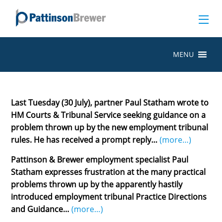
MENU
Last Tuesday (30 July), partner Paul Statham wrote to
HM Courts & Tribunal Service seeking guidance on a
problem thrown up by the new employment tribunal
rules. He has received a prompt reply…
(more…)
Pattinson & Brewer employment specialist Paul
Statham expresses frustration at the many practical
problems thrown up by the apparently hastily
introduced employment tribunal Practice Directions
and Guidance…
(more…)