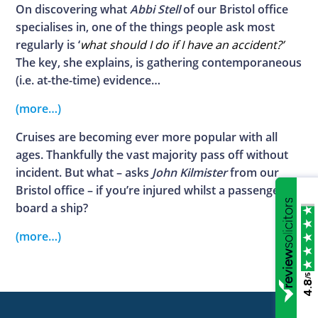
On discovering what
Abbi Stell
of our Bristol office
specialises in, one of the things people ask most
regularly is ‘
what should I do if I have an accident?’
The key, she explains, is gathering contemporaneous
(i.e. at-the-time) evidence…
(more…)
Cruises are becoming ever more popular with all
ages. Thankfully the vast majority pass off without
incident. But what – asks
John Kilmister
from our
Bristol office – if you’re injured whilst a passenger on
board a ship?
(more…)
/5
4.8