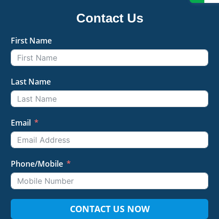
Contact Us
First Name
Last Name
Email
Phone/Mobile
CONTACT US NOW