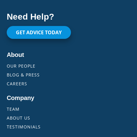
Need Help?
GET ADVICE TODAY
About
OUR PEOPLE
BLOG & PRESS
CAREERS
Company
TEAM
ABOUT US
TESTIMONIALS