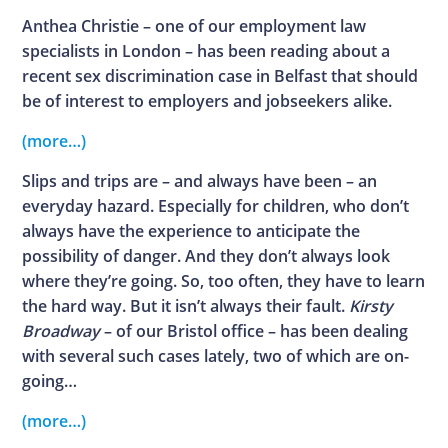
Anthea Christie – one of our employment law
specialists in London – has been reading about a
recent sex discrimination case in Belfast that should
be of interest to employers and jobseekers alike.
(more…)
Slips and trips are – and always have been – an
everyday hazard. Especially for children, who don’t
always have the experience to anticipate the
possibility of danger. And they don’t always look
where they’re going. So, too often, they have to learn
the hard way. But it isn’t always their fault.
Kirsty
Broadway
– of our Bristol office – has been dealing
with several such cases lately, two of which are on-
going…
(more…)