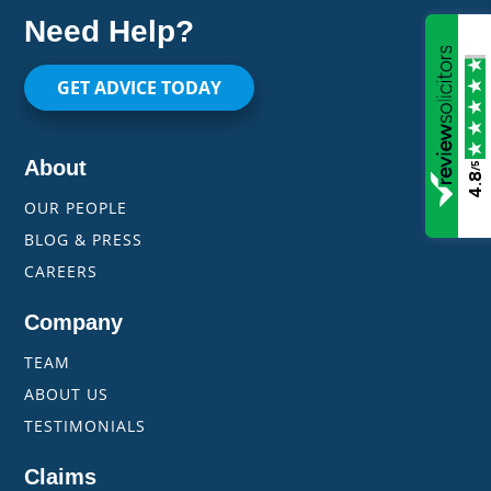
Need Help?
GET ADVICE TODAY
About
/5
4.8
OUR PEOPLE
BLOG & PRESS
CAREERS
Company
TEAM
ABOUT US
TESTIMONIALS
Claims