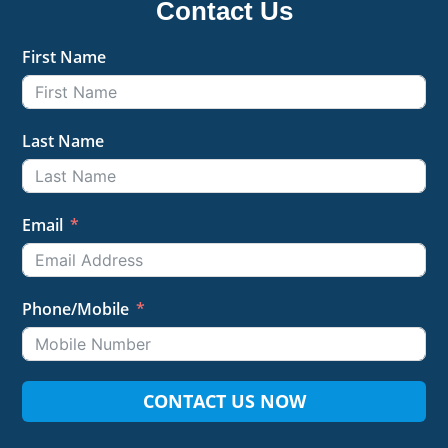
Contact Us
First Name
Last Name
Email
Phone/Mobile
CONTACT US NOW