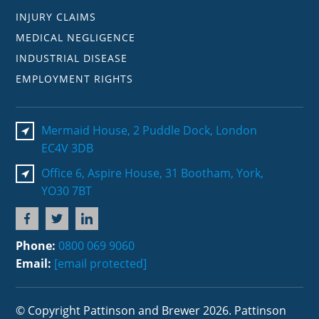
INJURY CLAIMS
MEDICAL NEGLIGENCE
INDUSTRIAL DISEASE
EMPLOYMENT RIGHTS
Mermaid House, 2 Puddle Dock, London
EC4V 3DB
Office 6, Aspire House, 31 Bootham, York,
YO30 7BT
Phone:
0800 069 9060
Email:
[email protected]
© Copyright Pattinson and Brewer 2026. Pattinson