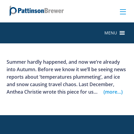
MENU
Summer hardly happened, and now we’re already
into Autumn. Before we know it we’ll be seeing news
reports about ‘temperatures plummeting’, and ice
and snow causing travel chaos. Last December,
Anthea Christie wrote this piece for us…
(more…)